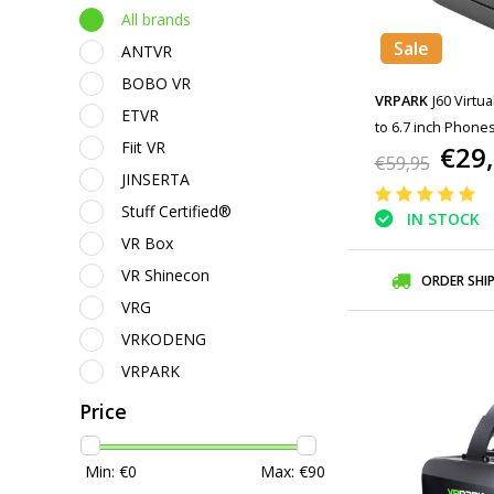
All brands
Sale
ANTVR
BOBO VR
VRPARK
J60 Virtua
ETVR
to 6.7 inch Phones
Fiit VR
€29
€59,95
JINSERTA
Stuff Certified®
IN STOCK
VR Box
VR Shinecon
ORDER SHI
VRG
VRKODENG
VRPARK
Price
Min: €
0
Max: €
90