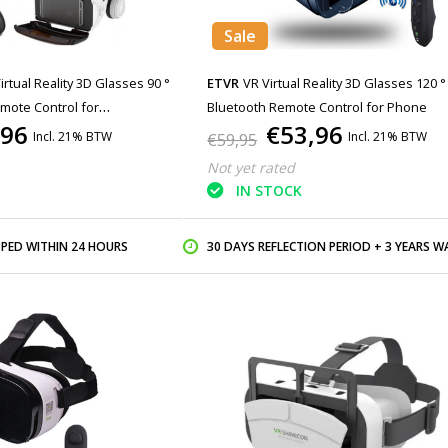
Sale
irtual Reality 3D Glasses 90 °
ETVR
VR Virtual Reality 3D Glasses 120 °
mote Control for
Bluetooth Remote Control for Phone
,96
€53,96
Incl. 21% BTW
Incl. 21% BTW
€59,95
Not yet rated
IN STOCK
PPED WITHIN 24 HOURS
30 DAYS REFLECTION PERIOD + 3 YEARS WARR