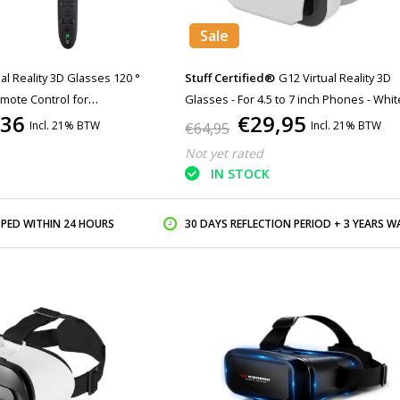
Sale
al Reality 3D Glasses 120 °
Stuff Certified®
G12 Virtual Reality 3D
mote Control for
Glasses - For 4.5 to 7 inch Phones - Whit
,36
€29,95
Incl. 21% BTW
Incl. 21% BTW
€64,95
Not yet rated
IN STOCK
PPED WITHIN 24 HOURS
30 DAYS REFLECTION PERIOD + 3 YEARS WARR