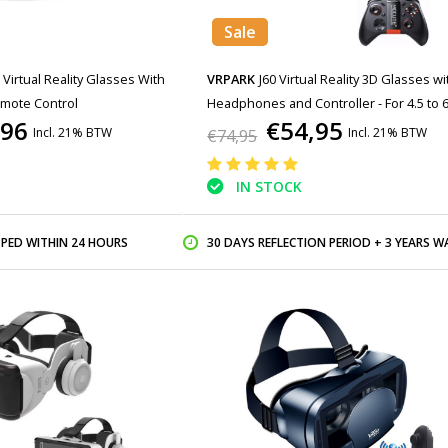
Sale
 Virtual Reality Glasses With
VRPARK
J60 Virtual Reality 3D Glasses wi
emote Control
Headphones and Controller - For 4.5 to 6
,96
€54,95
Phones - White
Incl. 21% BTW
Incl. 21% BTW
€74,95
IN STOCK
PPED WITHIN 24 HOURS
30 DAYS REFLECTION PERIOD + 3 YEARS WARR