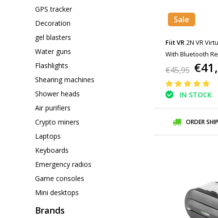
GPS tracker
Sale
Decoration
gel blasters
Fiit VR
2N VR Virtu
Water guns
With Bluetooth Re
€41
Flashlights
Smartphones
€45,95
Shearing machines
Shower heads
IN STOCK
Air purifiers
Crypto miners
ORDER SHI
Laptops
Keyboards
Emergency radios
Game consoles
Mini desktops
Brands