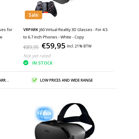
Sale
ses for
VRPARK
J60 Virtual Reality 3D Glasses - For 4.5
ne
to 6.7 inch Phones - White - Copy
€59,95
Incl. 21% BTW
€89,95
Not yet rated
IN STOCK
ANTY
LOW PRICES AND WIDE RANGE