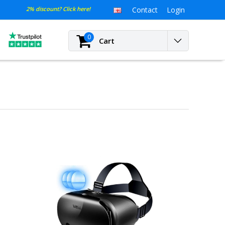
2% discount? Click here!
Contact
Login
0
Cart