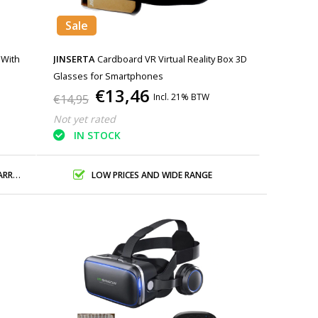
Sale
 With
JINSERTA
Cardboard VR Virtual Reality Box 3D
Glasses for Smartphones
€13,46
Incl. 21% BTW
€14,95
Not yet rated
IN STOCK
ANTY
LOW PRICES AND WIDE RANGE