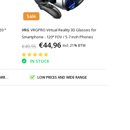
Sale
20 °
VRG
VRGPRO Virtual Reality 3D Glasses for
Smartphone - 120° FOV / 5-7 inch Phones
€44,96
Incl. 21% BTW
€49,95
IN STOCK
ANTY
LOW PRICES AND WIDE RANGE