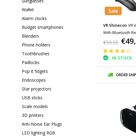
Sunglasses
Wallet
Sale
Alarm clocks
VR Shinecon
VR V
Budget smartphones
With Bluetooth Re
Blenders
€49
Smartphones
€59,95
Phone holders
Toothbrushes
IN STOCK
Padlocks
Pop it fidgets
ORDER SHI
Endoscopes
Star projectors
USB sticks
Scale models
3D printers
Anti-Noise Ear Plugs
LED lighting RGB