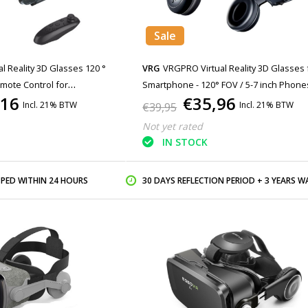
Sale
al Reality 3D Glasses 120 °
VRG
VRGPRO Virtual Reality 3D Glasses 
mote Control for
Smartphone - 120° FOV / 5-7 inch Phones
,16
€35,96
te
Copy
Incl. 21% BTW
Incl. 21% BTW
€39,95
Not yet rated
IN STOCK
PPED WITHIN 24 HOURS
30 DAYS REFLECTION PERIOD + 3 YEARS WARR