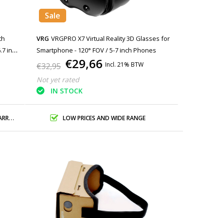
Sale
th
VRG
VRGPRO X7 Virtual Reality 3D Glasses for
.7 inch
Smartphone - 120° FOV / 5-7 inch Phones
€29,66
Incl. 21% BTW
€32,95
Not yet rated
IN STOCK
ANTY
LOW PRICES AND WIDE RANGE