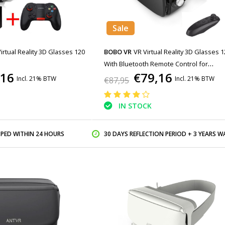
Sale
Virtual Reality 3D Glasses 120
BOBO VR
VR Virtual Reality 3D Glasses 1
With Bluetooth Remote Control for
,16
€79,16
Smartphones
Incl. 21% BTW
Incl. 21% BTW
€87,95
IN STOCK
PPED WITHIN 24 HOURS
30 DAYS REFLECTION PERIOD + 3 YEARS WARR