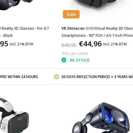
Sale
l Reality 3D Glasses - For 4.7
VR Shinecon
G10 Virtual Reality 3D Glas
 - Black
Smartphones - 90° FOV / 4.5-7 inch Pho
,95
€44,96
Incl. 21% BTW
Incl. 21% BTW
€49,95
Not yet rated
IN STOCK
PPED WITHIN 24 HOURS
30 DAYS REFLECTION PERIOD + 3 YEARS WARR