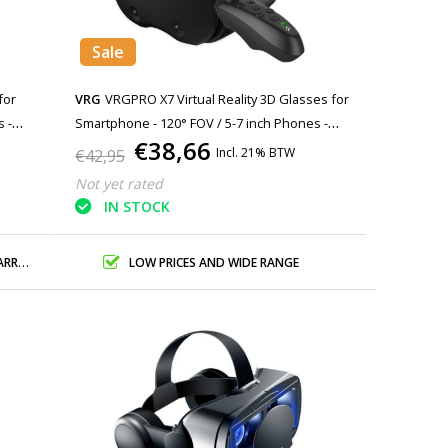
Sale
for
VRG
VRGPRO X7 Virtual Reality 3D Glasses for
 -
Smartphone - 120° FOV / 5-7 inch Phones -
€38,66
Copy
Incl. 21% BTW
€42,95
Not yet rated
IN STOCK
ANTY
LOW PRICES AND WIDE RANGE