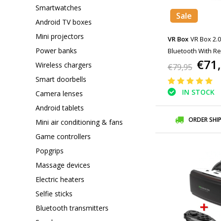
Smartwatches
Sale
Android TV boxes
Mini projectors
VR Box
VR Box 2.0
Power banks
Bluetooth With R
€71
Wireless chargers
€79,95
Smart doorbells
IN STOCK
Camera lenses
Android tablets
ORDER SHI
Mini air conditioning & fans
Game controllers
Popgrips
Massage devices
Electric heaters
Selfie sticks
Bluetooth transmitters