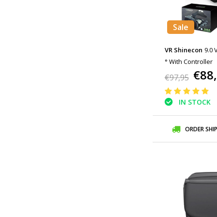
Sale
VR Shinecon
9.0 
° With Controller
€88
€97,95
IN STOCK
ORDER SHI