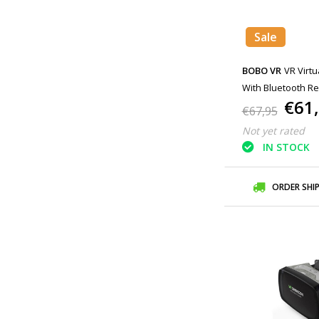
Sale
BOBO VR
VR Virtu
With Bluetooth Re
€61
Smartphones Whi
€67,95
Not yet rated
IN STOCK
ORDER SHI