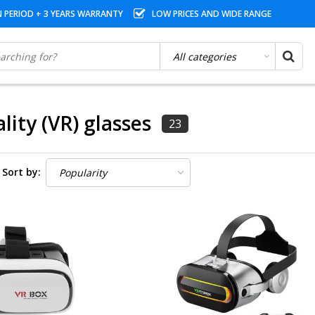
N PERIOD + 3 YEARS WARRANTY
LOW PRICES AND WIDE RANGE
ality (VR) glasses
23
Sort by: