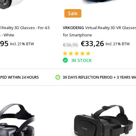
Sale
l Reality 3D Glasses - For 4.5
VRKODENG
Virtual Reality 3D VR Glasse
 - White
for Smartphone
,95
€33,26
Incl. 21% BTW
Incl. 21% BTW
€36,95
IN STOCK
PPED WITHIN 24 HOURS
30 DAYS REFLECTION PERIOD + 3 YEARS WARR