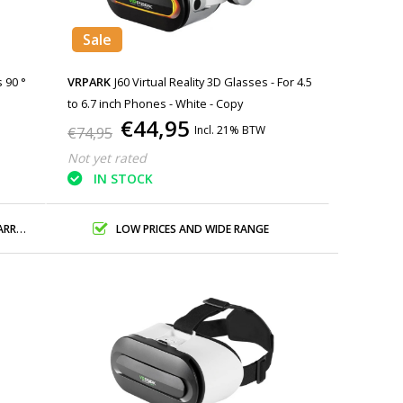
Sale
s 90 °
VRPARK
J60 Virtual Reality 3D Glasses - For 4.5
to 6.7 inch Phones - White - Copy
€44,95
Incl. 21% BTW
€74,95
Not yet rated
IN STOCK
ANTY
LOW PRICES AND WIDE RANGE