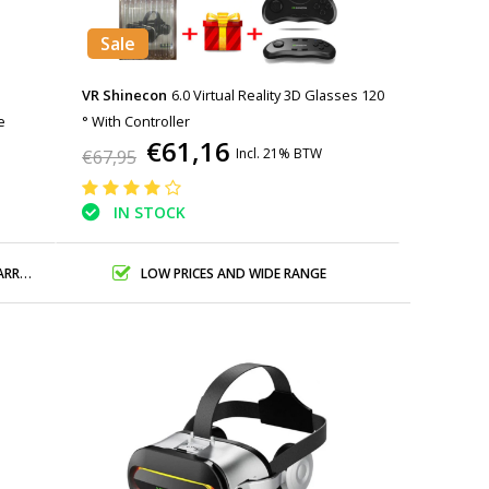
Sale
VR Shinecon
6.0 Virtual Reality 3D Glasses 120
e
° With Controller
€61,16
Incl. 21% BTW
€67,95
IN STOCK
ANTY
LOW PRICES AND WIDE RANGE