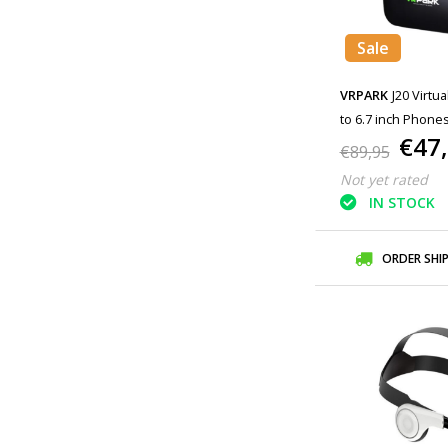
Sale
VRPARK
J20 Virtua
to 6.7 inch Phones
€47
€89,95
Not yet rated
IN STOCK
ORDER SHI