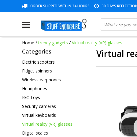
ORDER SHIPPED WITHIN 24 HOURS
30 DAYS REFLECTIO
Home
/
trendy gadgets
/
Virtual reality (VR) glasses
Categories
Virtual re
Electric scooters
Fidget spinners
Wireless earphones
Headphones
R/C Toys
Security cameras
Virtual keyboards
Virtual reality (VR) glasses
Digital scales