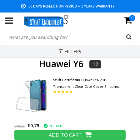
30 DAYS REFLECTION PERIOD + 3 YEARS WARRANTY
0
LOW PRICES AND WIDE RANGE
FILTERS
Huawei Y6
12
Stuff Certified®
Huawei Y6 2019
Transparent Clear Case Cover Silicone
TPU Case
€0,79
IN STOCK
€10,95
ADD TO CART