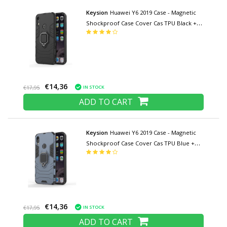
Keysion
Huawei Y6 2019 Case - Magnetic
Shockproof Case Cover Cas TPU Black +
Kickstand
€14,36
IN STOCK
€17,95
ADD TO CART
Keysion
Huawei Y6 2019 Case - Magnetic
Shockproof Case Cover Cas TPU Blue +
Kickstand
€14,36
IN STOCK
€17,95
ADD TO CART