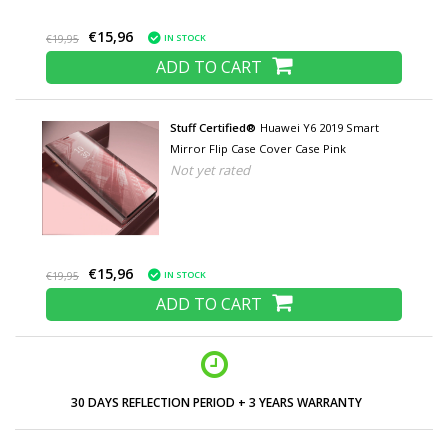
€15,96
IN STOCK
€19,95
ADD TO CART
Stuff Certified®
Huawei Y6 2019 Smart
Mirror Flip Case Cover Case Pink
Not yet rated
€15,96
IN STOCK
€19,95
ADD TO CART
30 DAYS REFLECTION PERIOD + 3 YEARS WARRANTY