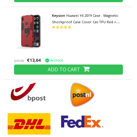
Keysion
Huawei Y6 2019 Case - Magnetic
Shockproof Case Cover Cas TPU Red +
Kickstand
€13,64
IN STOCK
€17,95
ADD TO CART