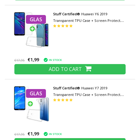
Stuff Certified®
Huawei Y6 2019
GLAS
Transparent TPU Case + Screen Protector
Tempered Glass
€1,99
IN STOCK
€17,95
ADD TO CART
Stuff Certified®
Huawei Y7 2019
GLAS
Transparent TPU Case + Screen Protector
Tempered Glass
€1,99
IN STOCK
€17,95