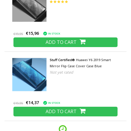
€15,96
IN STOCK
€19,95
ADD TO CART
Stuff Certified®
Huawei Y6 2019 Smart
Mirror Flip Case Cover Case Blue
Not yet rated
€14,37
IN STOCK
€19,95
ADD TO CART