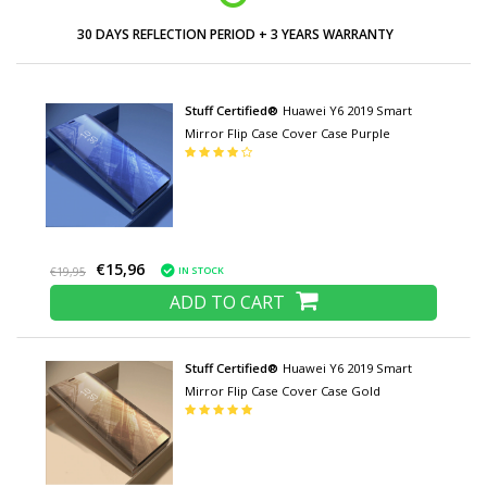
30 DAYS REFLECTION PERIOD + 3 YEARS WARRANTY
Stuff Certified®
Huawei Y6 2019 Smart
Mirror Flip Case Cover Case Purple
€15,96
IN STOCK
€19,95
ADD TO CART
Stuff Certified®
Huawei Y6 2019 Smart
Mirror Flip Case Cover Case Gold