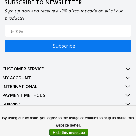
SUBSCRIBE TO NEWSLETTER
Sign up now and receive a -3% discount code on all of our
products!
Subscribe
CUSTOMER SERVICE
MY ACCOUNT
INTERNATIONAL
PAYMENT METHODS
SHIPPING
SOCIAL MEDIA
By using our website, you agree to the usage of cookies to help us make this
CONTACT
Hide this message