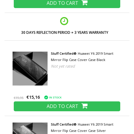
ADD TO CART
30 DAYS REFLECTION PERIOD + 3 YEARS WARRANTY
Stuff Certified®
Huawei Y6 2019 Smart
Mirror Flip Case Cover Case Black
Not yet rated
€15,16
IN STOCK
€19,95
ADD TO CART
Stuff Certified®
Huawei Y6 2019 Smart
Mirror Flip Case Cover Case Silver