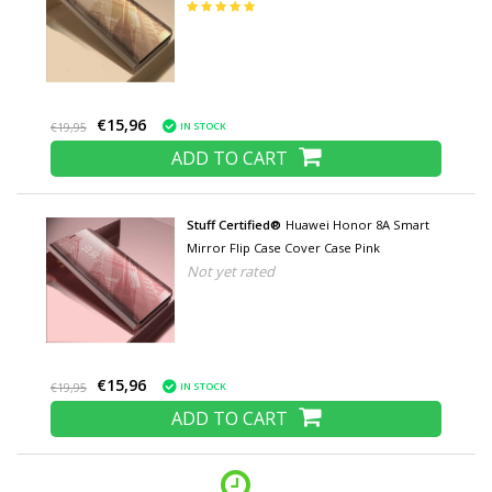
€15,96
IN STOCK
€19,95
ADD TO CART
Stuff Certified®
Huawei Honor 8A Smart
Mirror Flip Case Cover Case Pink
Not yet rated
€15,96
IN STOCK
€19,95
ADD TO CART