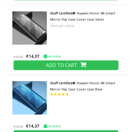
Stuff Certified®
Huawei Honor 8A Smart
Mirror Flip Case Cover Case Silver
Not yet rated
€14,37
IN STOCK
€19,95
ADD TO CART
Stuff Certified®
Huawei Honor 8A Smart
Mirror Flip Case Cover Case Blue
€14,37
IN STOCK
€19,95