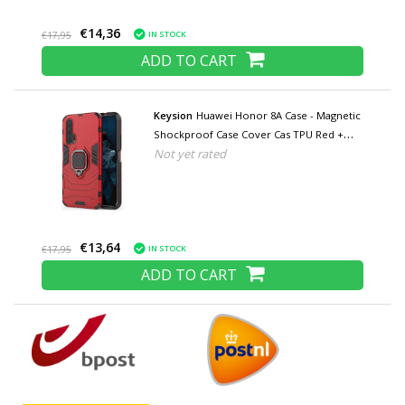
€14,36
IN STOCK
€17,95
ADD TO CART
Keysion
Huawei Honor 8A Case - Magnetic
Shockproof Case Cover Cas TPU Red +
Not yet rated
Kickstand
€13,64
IN STOCK
€17,95
ADD TO CART