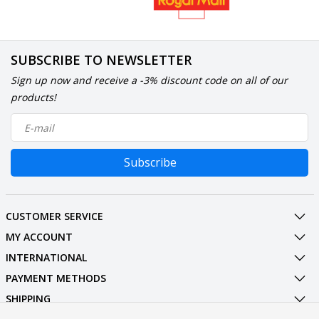
SUBSCRIBE TO NEWSLETTER
Sign up now and receive a -3% discount code on all of our
products!
Subscribe
CUSTOMER SERVICE
MY ACCOUNT
INTERNATIONAL
PAYMENT METHODS
SHIPPING