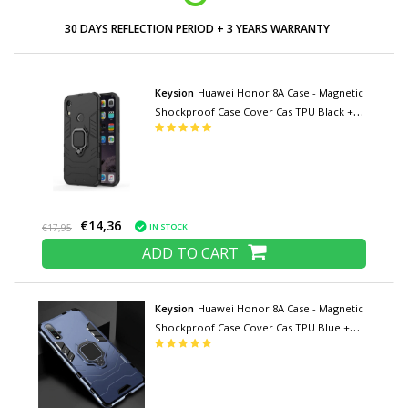
30 DAYS REFLECTION PERIOD + 3 YEARS WARRANTY
Keysion
Huawei Honor 8A Case - Magnetic
Shockproof Case Cover Cas TPU Black +
Kickstand
€14,36
IN STOCK
€17,95
ADD TO CART
Keysion
Huawei Honor 8A Case - Magnetic
Shockproof Case Cover Cas TPU Blue +
Kickstand