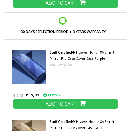
ADD TO CART
30 DAYS REFLECTION PERIOD + 3 YEARS WARRANTY
Stuff Certified®
Huawei Honor 8A Smart
Mirror Flip Case Cover Case Purple
Not yet rated
€15,96
IN STOCK
€19,95
ADD TO CART
Stuff Certified®
Huawei Honor 8A Smart
Mirror Flip Case Cover Case Gold