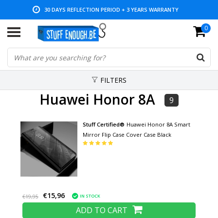
30 DAYS REFLECTION PERIOD + 3 YEARS WARRANTY
0
LOW PRICES AND WIDE RANGE
FILTERS
Huawei Honor 8A
9
Stuff Certified®
Huawei Honor 8A Smart
Mirror Flip Case Cover Case Black
€15,96
IN STOCK
€19,95
ADD TO CART