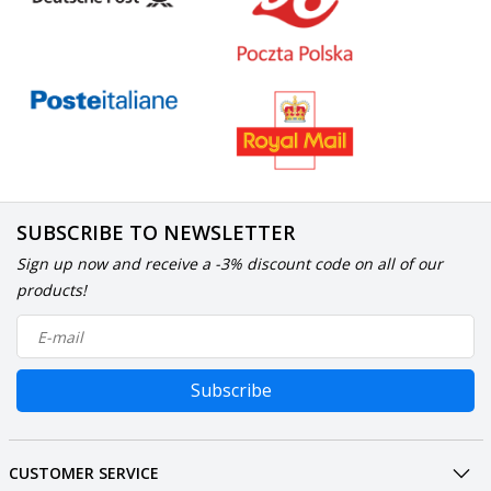
SUBSCRIBE TO NEWSLETTER
Sign up now and receive a -3% discount code on all of our
products!
Subscribe
CUSTOMER SERVICE