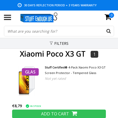
30 DAYS REFLECTION PERIOD + 3 YEARS WARRANTY
0
LOW PRICES AND WIDE RANGE
FILTERS
Xiaomi Poco X3 GT
1
Stuff Certified®
4-Pack Xiaomi Poco X3 GT
GLAS
Screen Protector - Tempered Glass
Not yet rated
€8,79
IN STOCK
ADD TO CART