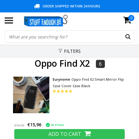
ORDER SHIPPED WITHIN 24 HOURS
0
30 DAYS REFLECTION PERIOD + 3 YEARS WARRANTY
LOW PRICES AND WIDE RANGE
FILTERS
Oppo Find X2
6
Eurynome
Oppo Find X2 Smart Mirror Flip
Case Cover Case Black
€15,96
IN STOCK
€19,95
ADD TO CART