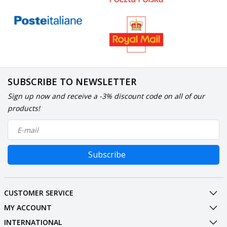
SUBSCRIBE TO NEWSLETTER
Sign up now and receive a -3% discount code on all of our
products!
Subscribe
CUSTOMER SERVICE
MY ACCOUNT
INTERNATIONAL