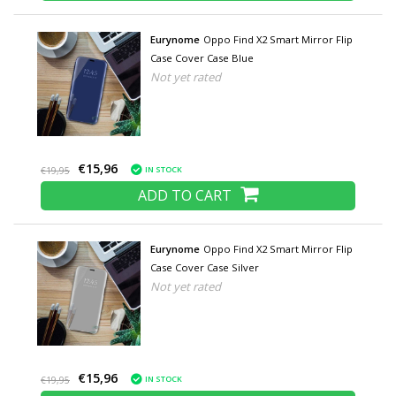
Eurynome
Oppo Find X2 Smart Mirror Flip
Case Cover Case Blue
Not yet rated
€15,96
IN STOCK
€19,95
ADD TO CART
Eurynome
Oppo Find X2 Smart Mirror Flip
Case Cover Case Silver
Not yet rated
€15,96
IN STOCK
€19,95