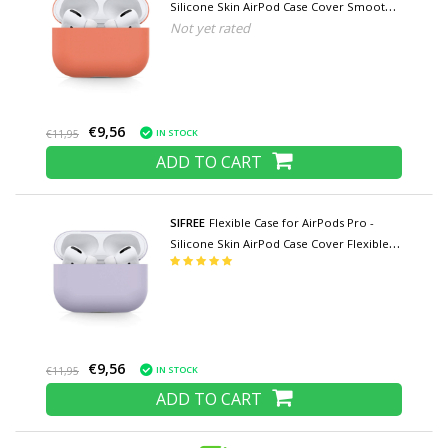
Silicone Skin AirPod Case Cover Smooth -
Not yet rated
Orange
€9,56
IN STOCK
€11,95
ADD TO CART
SIFREE
Flexible Case for AirPods Pro -
Silicone Skin AirPod Case Cover Flexible -
Purple
€9,56
IN STOCK
€11,95
ADD TO CART