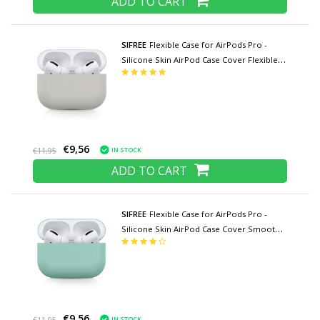
ADD TO CART
SIFREE
Flexible Case for AirPods Pro -
Silicone Skin AirPod Case Cover Flexible -
Light Gray
€9,56
IN STOCK
€11,95
ADD TO CART
SIFREE
Flexible Case for AirPods Pro -
Silicone Skin AirPod Case Cover Smooth -
Light Green
€9,56
IN STOCK