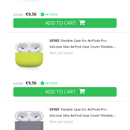
€9,56
IN STOCK
€11,95
ADD TO CART
SIFREE
Flexible Case for AirPods Pro -
Silicone Skin AirPod Case Cover Flexible -
Not yet rated
Yellow
€9,56
IN STOCK
€11,95
ADD TO CART
SIFREE
Flexible Case for AirPods Pro -
Silicone Skin AirPod Case Cover Flexible -
Not yet rated
Gray