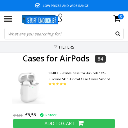
LOW PRICES AND WIDE RANGE
0
FILTERS
Cases for AirPods
84
SIFREE
Flexible Case for AirPods 1/2 -
Silicone Skin AirPod Case Cover Smooth -
White
€9,56
IN STOCK
€11,95
ADD TO CART