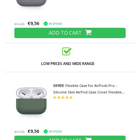
€9,56
IN STOCK
€11,95
ADD TO CART
LOW PRICES AND WIDE RANGE
SIFREE
Flexible Case for AirPods Pro -
Silicone Skin AirPod Case Cover Flexible -
Khaki
€9,56
IN STOCK
€11,95