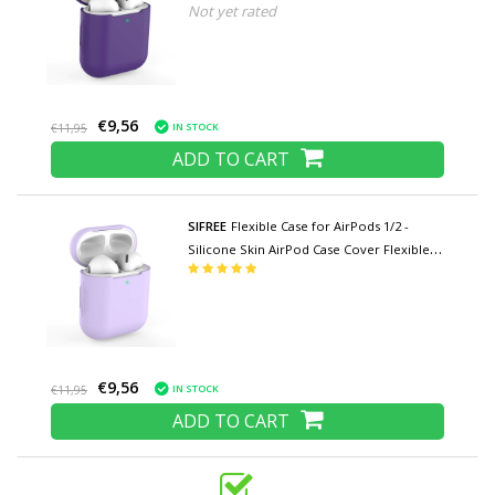
Not yet rated
Purple
€9,56
IN STOCK
€11,95
ADD TO CART
SIFREE
Flexible Case for AirPods 1/2 -
Silicone Skin AirPod Case Cover Flexible -
Light Purple
€9,56
IN STOCK
€11,95
ADD TO CART