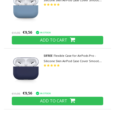
Silicone Skin AirPod Case Cover Smooth -
Blue
€9,56
IN STOCK
€11,95
ADD TO CART
SIFREE
Flexible Case for AirPods Pro -
Silicone Skin AirPod Case Cover Smooth -
Dark Blue
€9,56
IN STOCK
€11,95
ADD TO CART