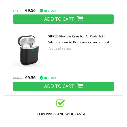
€9,56
IN STOCK
€11,95
ADD TO CART
SIFREE
Flexible Case for AirPods 1/2 -
Silicone Skin AirPod Case Cover Smooth -
Not yet rated
Black
€9,56
IN STOCK
€11,95
ADD TO CART
LOW PRICES AND WIDE RANGE