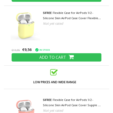
SIFREE
Flexible Case for AirPods 1/2 -
Silicone Skin AirPod Case Cover Flexible -
Not yet rated
Yellow
€9,56
IN STOCK
€11,95
ADD TO CART
LOW PRICES AND WIDE RANGE
SIFREE
Flexible Case for AirPods 1/2 -
Silicone Skin AirPod Case Cover Supple -
Not yet rated
Dark Pink