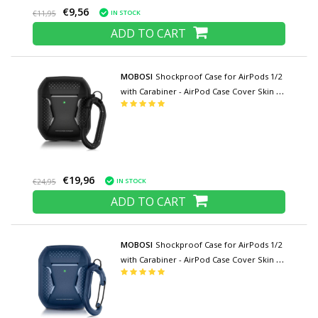
€9,56
IN STOCK
€11,95
ADD TO CART
MOBOSI
Shockproof Case for AirPods 1/2
with Carabiner - AirPod Case Cover Skin -
Black
€19,96
IN STOCK
€24,95
ADD TO CART
MOBOSI
Shockproof Case for AirPods 1/2
with Carabiner - AirPod Case Cover Skin -
Blue