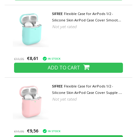
SIFREE
Flexible Case for AirPods 1/2 -
Silicone Skin AirPod Case Cover Smooth -
Not yet rated
Turquoise
€8,61
IN STOCK
€11,95
ADD TO CART
SIFREE
Flexible Case for AirPods 1/2 -
Silicone Skin AirPod Case Cover Supple -
Not yet rated
Pink
€9,56
IN STOCK
€11,95