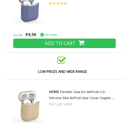
Blue
€9,56
IN STOCK
€11,95
ADD TO CART
LOW PRICES AND WIDE RANGE
SIFREE
Flexible Case for AirPods 1/2 -
Silicone Skin AirPod Case Cover Supple -
Not yet rated
Beige