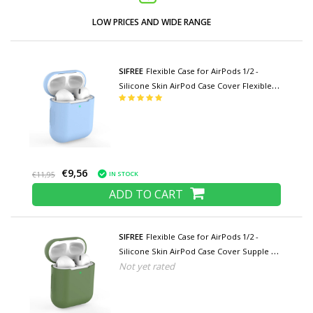
LOW PRICES AND WIDE RANGE
SIFREE
Flexible Case for AirPods 1/2 -
Silicone Skin AirPod Case Cover Flexible -
Light Blue
€9,56
IN STOCK
€11,95
ADD TO CART
SIFREE
Flexible Case for AirPods 1/2 -
Silicone Skin AirPod Case Cover Supple -
Not yet rated
Khaki