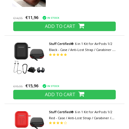
€11,96
IN STOCK
€14,95
ADD TO CART
Stuff Certified®
6 in 1 Kit for AirPods 1/2
Black - Case / Anti-Lost Strap / Carabiner /
Storage Case / Carrying Strap / 2x Dust
Cover
€15,96
IN STOCK
€19,95
ADD TO CART
Stuff Certified®
6 in 1 Kit for AirPods 1/2
Red - Case / Anti-Lost Strap / Carabiner /
Storage Case / Carrying Strap / 2x Dust