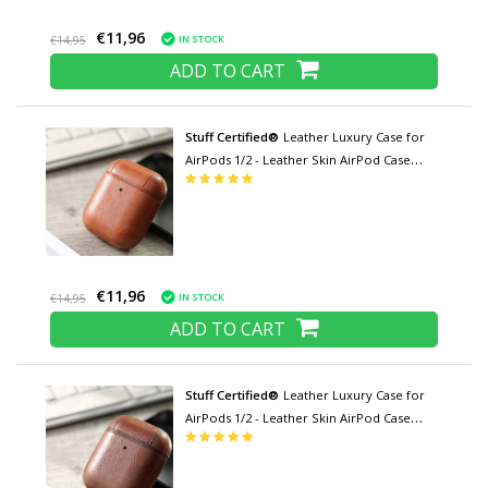
€11,96
IN STOCK
€14,95
ADD TO CART
Stuff Certified®
Leather Luxury Case for
AirPods 1/2 - Leather Skin AirPod Case
Cover - Light brown
€11,96
IN STOCK
€14,95
ADD TO CART
Stuff Certified®
Leather Luxury Case for
AirPods 1/2 - Leather Skin AirPod Case
Cover - Brown