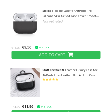
SIFREE
Flexible Case for AirPods Pro -
Silicone Skin AirPod Case Cover Smooth -
Not yet rated
Black
€9,56
IN STOCK
€11,95
ADD TO CART
Stuff Certified®
Leather Luxury Case for
AirPods Pro - Leather Skin AirPod Case
Cover - Black
€11,96
IN STOCK
€14,95