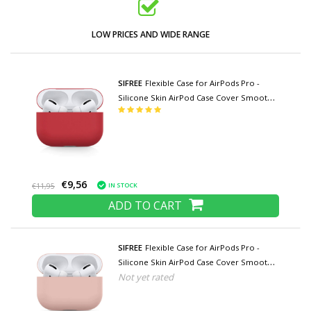
LOW PRICES AND WIDE RANGE
SIFREE
Flexible Case for AirPods Pro -
Silicone Skin AirPod Case Cover Smooth -
Red
€9,56
IN STOCK
€11,95
ADD TO CART
SIFREE
Flexible Case for AirPods Pro -
Silicone Skin AirPod Case Cover Smooth -
Not yet rated
Pink