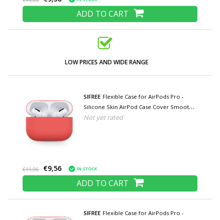
€11,95
ADD TO CART
LOW PRICES AND WIDE RANGE
SIFREE
Flexible Case for AirPods Pro -
Silicone Skin AirPod Case Cover Smooth -
Not yet rated
Light Red
€9,56
IN STOCK
€11,95
ADD TO CART
SIFREE
Flexible Case for AirPods Pro -