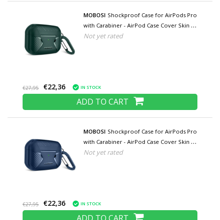
MOBOSI
Shockproof Case for AirPods Pro
with Carabiner - AirPod Case Cover Skin -
Not yet rated
Green
€22,36
IN STOCK
€27,95
ADD TO CART
MOBOSI
Shockproof Case for AirPods Pro
with Carabiner - AirPod Case Cover Skin -
Not yet rated
Blue
€22,36
IN STOCK
€27,95
ADD TO CART