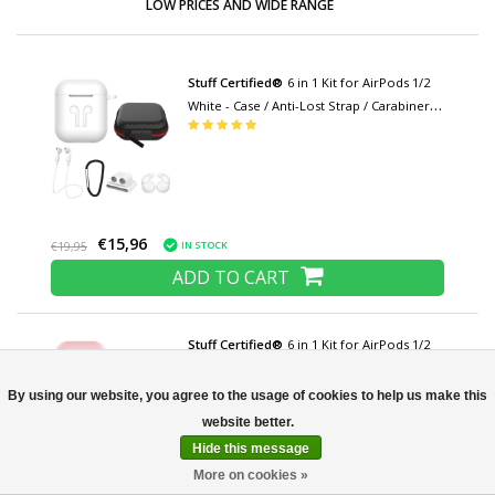
LOW PRICES AND WIDE RANGE
Stuff Certified®
6 in 1 Kit for AirPods 1/2
White - Case / Anti-Lost Strap / Carabiner /
Storage Case / Carrying Strap / 2x Dust
Cover
€15,96
IN STOCK
€19,95
ADD TO CART
Stuff Certified®
6 in 1 Kit for AirPods 1/2
Pink - Case / Anti-Lost Strap / Carabiner /
Storage case / Carrying strap / 2x Dust
By using our website, you agree to the usage of cookies to help us make this
cover
Hide this message
More on cookies »