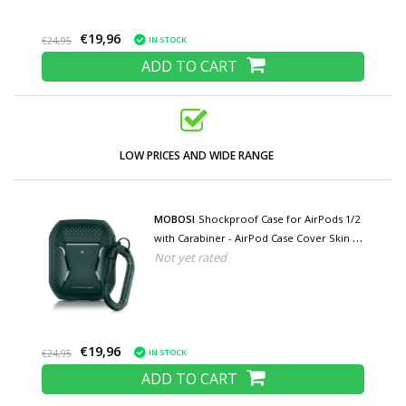
€19,96
IN STOCK
€24,95
ADD TO CART
LOW PRICES AND WIDE RANGE
MOBOSI
Shockproof Case for AirPods 1/2
with Carabiner - AirPod Case Cover Skin -
Not yet rated
Green
€19,96
IN STOCK
€24,95
ADD TO CART