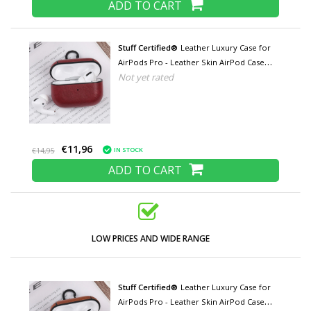
ADD TO CART
Stuff Certified®
Leather Luxury Case for
AirPods Pro - Leather Skin AirPod Case
Not yet rated
Cover - Red
€11,96
IN STOCK
€14,95
ADD TO CART
LOW PRICES AND WIDE RANGE
Stuff Certified®
Leather Luxury Case for
AirPods Pro - Leather Skin AirPod Case