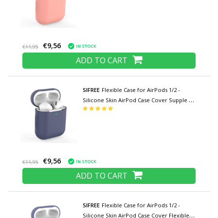
€9,56
IN STOCK
€11,95
ADD TO CART
SIFREE
Flexible Case for AirPods 1/2 -
Silicone Skin AirPod Case Cover Supple -
Dark Blue
€9,56
IN STOCK
€11,95
ADD TO CART
SIFREE
Flexible Case for AirPods 1/2 -
Silicone Skin AirPod Case Cover Flexible -