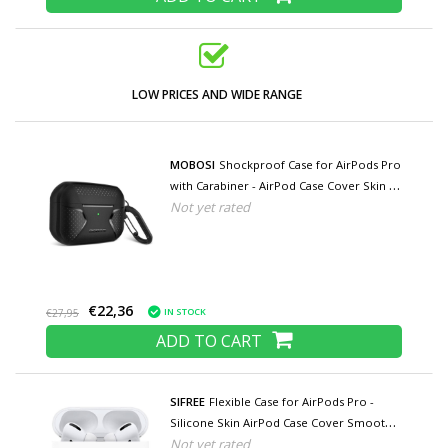
LOW PRICES AND WIDE RANGE
MOBOSI
Shockproof Case for AirPods Pro
with Carabiner - AirPod Case Cover Skin -
Not yet rated
Black
€22,36
IN STOCK
€27,95
ADD TO CART
SIFREE
Flexible Case for AirPods Pro -
Silicone Skin AirPod Case Cover Smooth -
Not yet rated
White