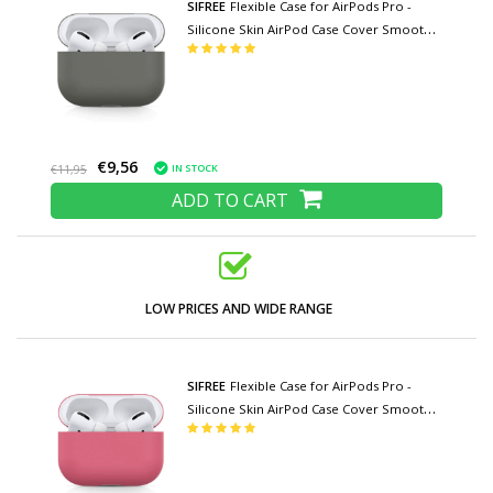
SIFREE
Flexible Case for AirPods Pro -
Silicone Skin AirPod Case Cover Smooth -
Dark Gray
€9,56
IN STOCK
€11,95
ADD TO CART
LOW PRICES AND WIDE RANGE
SIFREE
Flexible Case for AirPods Pro -
Silicone Skin AirPod Case Cover Smooth -
Dark Pink