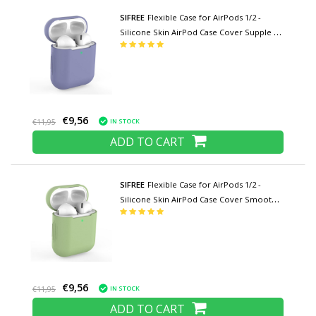
SIFREE
Flexible Case for AirPods 1/2 -
Silicone Skin AirPod Case Cover Supple -
Indigo
€9,56
IN STOCK
€11,95
ADD TO CART
SIFREE
Flexible Case for AirPods 1/2 -
Silicone Skin AirPod Case Cover Smooth -
Green
€9,56
IN STOCK
€11,95
ADD TO CART