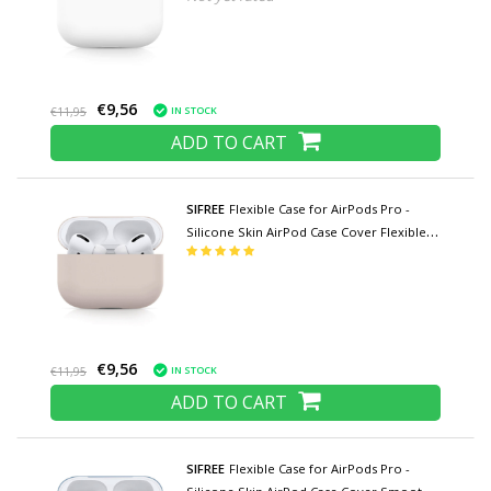
€9,56
IN STOCK
€11,95
ADD TO CART
SIFREE
Flexible Case for AirPods Pro -
Silicone Skin AirPod Case Cover Flexible -
Beige
€9,56
IN STOCK
€11,95
ADD TO CART
SIFREE
Flexible Case for AirPods Pro -