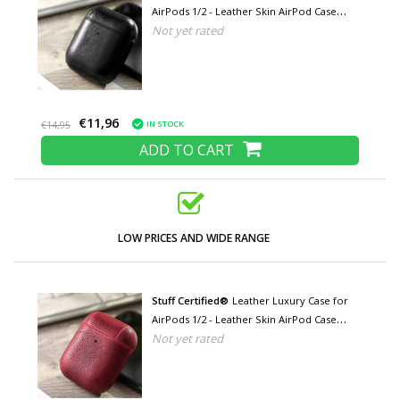
AirPods 1/2 - Leather Skin AirPod Case
Not yet rated
Cover - Black
€11,96
IN STOCK
€14,95
ADD TO CART
LOW PRICES AND WIDE RANGE
Stuff Certified®
Leather Luxury Case for
AirPods 1/2 - Leather Skin AirPod Case
Not yet rated
Cover - Red