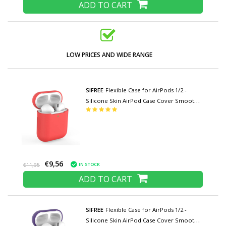
ADD TO CART
LOW PRICES AND WIDE RANGE
SIFREE
Flexible Case for AirPods 1/2 -
Silicone Skin AirPod Case Cover Smooth -
Red
€9,56
IN STOCK
€11,95
ADD TO CART
SIFREE
Flexible Case for AirPods 1/2 -
Silicone Skin AirPod Case Cover Smooth -