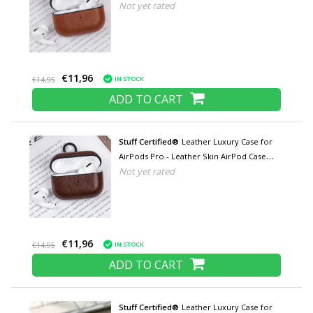
Not yet rated
Cover - Light brown
€11,96
IN STOCK
€14,95
ADD TO CART
Stuff Certified®
Leather Luxury Case for
AirPods Pro - Leather Skin AirPod Case
Not yet rated
Cover - Brown
€11,96
IN STOCK
€14,95
ADD TO CART
Stuff Certified®
Leather Luxury Case for