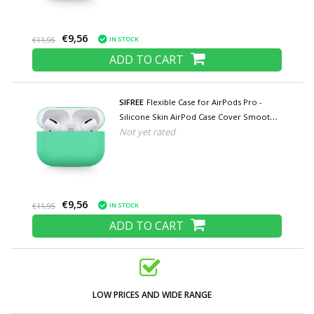
€9,56
IN STOCK
€11,95
ADD TO CART
SIFREE
Flexible Case for AirPods Pro -
Silicone Skin AirPod Case Cover Smooth -
Not yet rated
Turquoise
€9,56
IN STOCK
€11,95
ADD TO CART
LOW PRICES AND WIDE RANGE