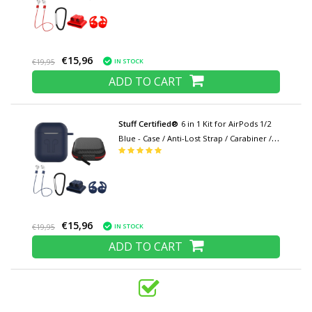
Cover
€15,96
IN STOCK
€19,95
ADD TO CART
Stuff Certified®
6 in 1 Kit for AirPods 1/2
Blue - Case / Anti-Lost Strap / Carabiner /
Storage case / Carrying strap / 2x Dust
cover
€15,96
IN STOCK
€19,95
ADD TO CART