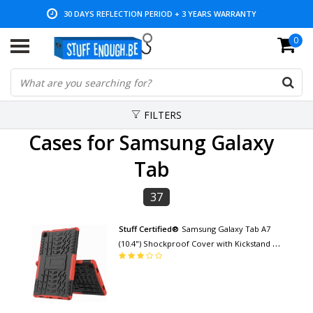
LOW PRICES AND WIDE RANGE
0
FILTERS
Cases for Samsung Galaxy
Tab
37
Stuff Certified®
Samsung Galaxy Tab A7
(10.4") Shockproof Cover with Kickstand -
Multifunction Cover Case Red