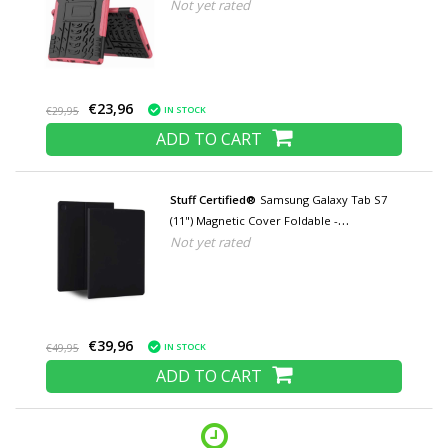
Not yet rated
Multifunctional Case Case Pink
€23,96
IN STOCK
€29,95
ADD TO CART
Stuff Certified®
Samsung Galaxy Tab S7
(11") Magnetic Cover Foldable -
Not yet rated
Multifunctional Cover Case with Kickstand
Black
€39,96
IN STOCK
€49,95
ADD TO CART