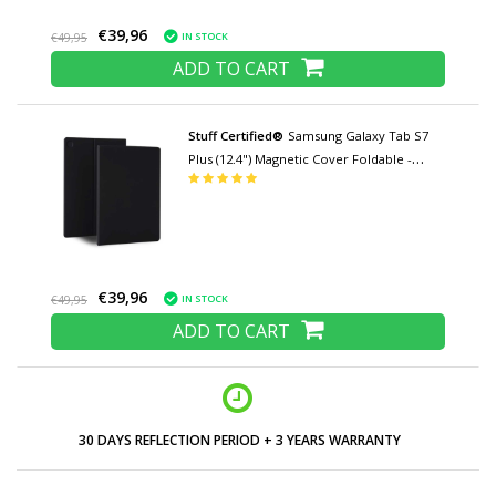
€39,96
IN STOCK
€49,95
ADD TO CART
Stuff Certified®
Samsung Galaxy Tab S7
Plus (12.4") Magnetic Cover Foldable -
Multifunction Cover Case with Kickstand
Black
€39,96
IN STOCK
€49,95
ADD TO CART
LOW PRICES AND WIDE RANGE