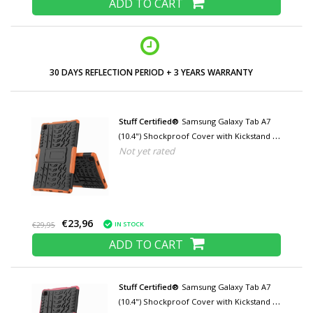
ADD TO CART
LOW PRICES AND WIDE RANGE
Stuff Certified®
Samsung Galaxy Tab A7
(10.4") Shockproof Cover with Kickstand -
Not yet rated
Multifunctional Cover Case Orange
€23,96
IN STOCK
€29,95
ADD TO CART
Stuff Certified®
Samsung Galaxy Tab A7
(10.4") Shockproof Cover with Kickstand -