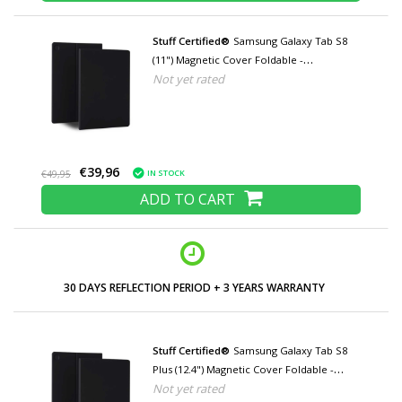
Stuff Certified®
Samsung Galaxy Tab S8
(11") Magnetic Cover Foldable -
Not yet rated
Multifunction Cover Case with Kickstand
Black
€39,96
IN STOCK
€49,95
ADD TO CART
LOW PRICES AND WIDE RANGE
Stuff Certified®
Samsung Galaxy Tab S8
Plus (12.4") Magnetic Cover Foldable -
Not yet rated
Multifunction Cover Case with Kickstand