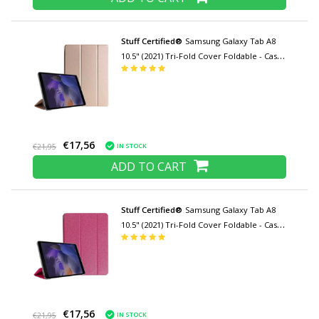
Stuff Certified®
Samsung Galaxy Tab A8
10.5" (2021) Tri-Fold Cover Foldable - Case
with Kickstand Gold
€17,56
IN STOCK
€21,95
ADD TO CART
Stuff Certified®
Samsung Galaxy Tab A8
10.5" (2021) Tri-Fold Cover Foldable - Case
with Kickstand Pink
€17,56
IN STOCK
€21,95