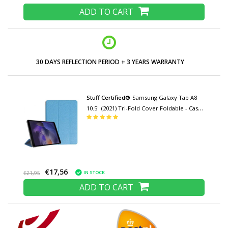
ADD TO CART
LOW PRICES AND WIDE RANGE
Stuff Certified®
Samsung Galaxy Tab A8
10.5" (2021) Tri-Fold Cover Foldable - Case
with Kickstand Blue
€17,56
IN STOCK
€21,95
ADD TO CART