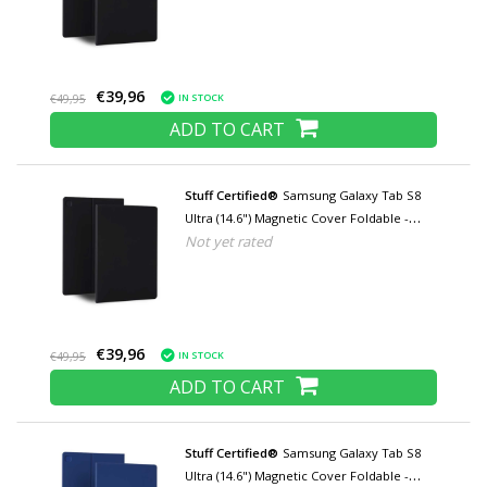
Black
€39,96
IN STOCK
€49,95
ADD TO CART
Stuff Certified®
Samsung Galaxy Tab S8
Ultra (14.6") Magnetic Cover Foldable -
Not yet rated
Multifunctional Cover Case with Kickstand
Black
€39,96
IN STOCK
€49,95
ADD TO CART
Stuff Certified®
Samsung Galaxy Tab S8
Ultra (14.6") Magnetic Cover Foldable -