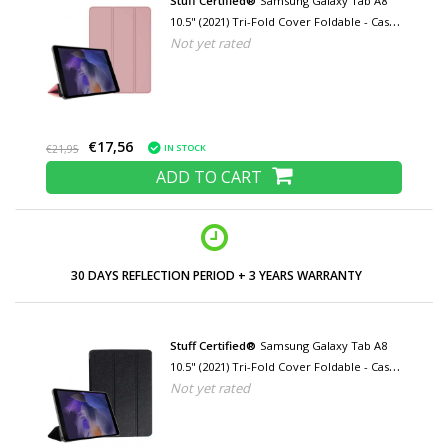
Stuff Certified®
Samsung Galaxy Tab A8
10.5" (2021) Tri-Fold Cover Foldable - Case
Not yet rated
with Kickstand Pink
€17,56
IN STOCK
€21,95
ADD TO CART
LOW PRICES AND WIDE RANGE
Stuff Certified®
Samsung Galaxy Tab A8
10.5" (2021) Tri-Fold Cover Foldable - Case
Not yet rated
with Kickstand Black