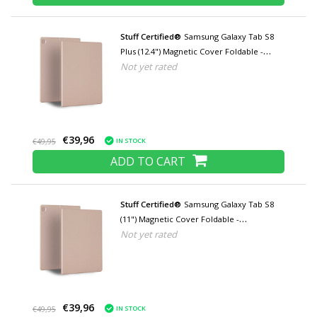
Stuff Certified®
Samsung Galaxy Tab S8
Plus (12.4") Magnetic Cover Foldable -
Not yet rated
Multifunction Cover Case with Kickstand
Rose Gold
€39,96
IN STOCK
€49,95
ADD TO CART
Stuff Certified®
Samsung Galaxy Tab S8
(11") Magnetic Cover Foldable -
Not yet rated
Multifunctional Cover Case with Kickstand
Rose Gold
€39,96
IN STOCK
€49,95