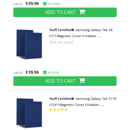
€39,96
IN STOCK
€49,95
ADD TO CART
Stuff Certified®
Samsung Galaxy Tab S8
(11") Magnetic Cover Foldable -
Not yet rated
Multifunction Cover Case with Kickstand
Blue
€39,96
IN STOCK
€49,95
ADD TO CART
Stuff Certified®
Samsung Galaxy Tab S7 FE
(12.4") Magnetic Cover Foldable -
Multifunction Cover Case with Kickstand
Blue