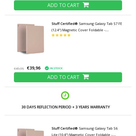
ADD TO CART
Stuff Certified®
Samsung Galaxy Tab S7 FE
(12.4") Magnetic Cover Foldable -
Multifunction Cover Case with Kickstand
Rose Gold
€39,96
IN STOCK
€49,95
ADD TO CART
LOW PRICES AND WIDE RANGE
Stuff Certified®
Samsung Galaxy Tab S6
Lite (10.4") Magnetic Cover Foldable -