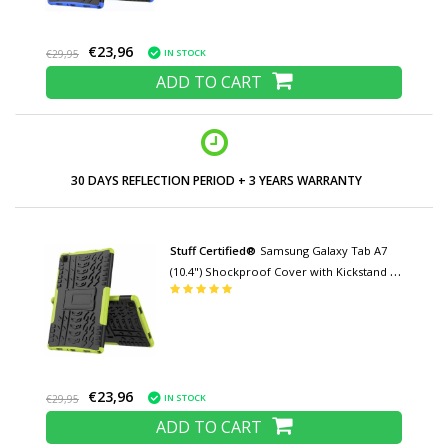
€23,96
IN STOCK
€29,95
ADD TO CART
LOW PRICES AND WIDE RANGE
Stuff Certified®
Samsung Galaxy Tab A7
(10.4") Shockproof Cover with Kickstand -
Multifunctional Cover Case Green
€23,96
IN STOCK
€29,95
ADD TO CART