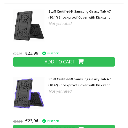
Stuff Certified®
Samsung Galaxy Tab A7
(10.4") Shockproof Cover with Kickstand -
Not yet rated
Multifunctional Cover Case Black
€23,96
IN STOCK
€29,95
ADD TO CART
Stuff Certified®
Samsung Galaxy Tab A7
(10.4") Shockproof Cover with Kickstand -
Not yet rated
Multifunctional Case Case Purple
€23,96
IN STOCK
€29,95