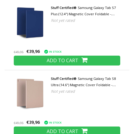
Stuff Certified®
Samsung Galaxy Tab S7
Plus (12.4") Magnetic Cover Foldable -
Not yet rated
Multifunctional Cover Case with Kickstand
Blue
€39,96
IN STOCK
€49,95
ADD TO CART
Stuff Certified®
Samsung Galaxy Tab S8
Ultra (14.6") Magnetic Cover Foldable -
Not yet rated
Multifunction Cover Case with Kickstand
Rose Gold
€39,96
IN STOCK
€49,95
ADD TO CART