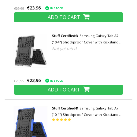
€23,96
IN STOCK
€29,95
ADD TO CART
Stuff Certified®
Samsung Galaxy Tab A7
(10.4") Shockproof Cover with Kickstand -
Not yet rated
Multifunction Cover Case White
€23,96
IN STOCK
€29,95
ADD TO CART
Stuff Certified®
Samsung Galaxy Tab A7
(10.4") Shockproof Cover with Kickstand -
Multifunctional Case Case Blue