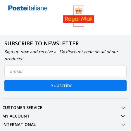
SUBSCRIBE TO NEWSLETTER
Sign up now and receive a -3% discount code on all of our
products!
Subscribe
CUSTOMER SERVICE
MY ACCOUNT
INTERNATIONAL