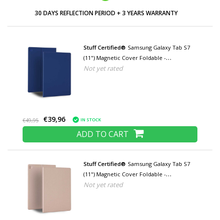
LOW PRICES AND WIDE RANGE
Stuff Certified®
Samsung Galaxy Tab S7
(11") Magnetic Cover Foldable -
Not yet rated
Multifunctional Cover Case with Kickstand
Blue
€39,96
IN STOCK
€49,95
ADD TO CART
Stuff Certified®
Samsung Galaxy Tab S7
(11") Magnetic Cover Foldable -
Not yet rated
Multifunction Cover Case with Kickstand
Rose Gold