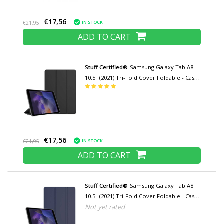
€17,56
IN STOCK
€21,95
ADD TO CART
Stuff Certified®
Samsung Galaxy Tab A8
10.5" (2021) Tri-Fold Cover Foldable - Case
with Kickstand Black
€17,56
IN STOCK
€21,95
ADD TO CART
Stuff Certified®
Samsung Galaxy Tab A8
10.5" (2021) Tri-Fold Cover Foldable - Case
Not yet rated
with Kickstand Navy Blue