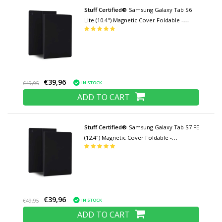
Stuff Certified®
Samsung Galaxy Tab S6
Lite (10.4") Magnetic Cover Foldable -
Multifunction Cover Case with Kickstand
Black
€39,96
IN STOCK
€49,95
ADD TO CART
Stuff Certified®
Samsung Galaxy Tab S7 FE
(12.4") Magnetic Cover Foldable -
Multifunction Cover Case with Kickstand
Black
€39,96
IN STOCK
€49,95
ADD TO CART