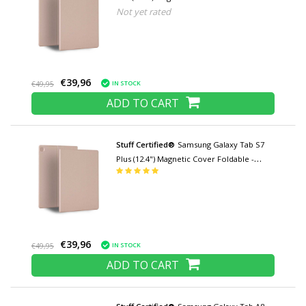
Not yet rated
Multifunction Cover Case with Kickstand
Rose Gold
€39,96
IN STOCK
€49,95
ADD TO CART
Stuff Certified®
Samsung Galaxy Tab S7
Plus (12.4") Magnetic Cover Foldable -
Multifunction Cover Case with Kickstand
Rose Gold
€39,96
IN STOCK
€49,95
ADD TO CART