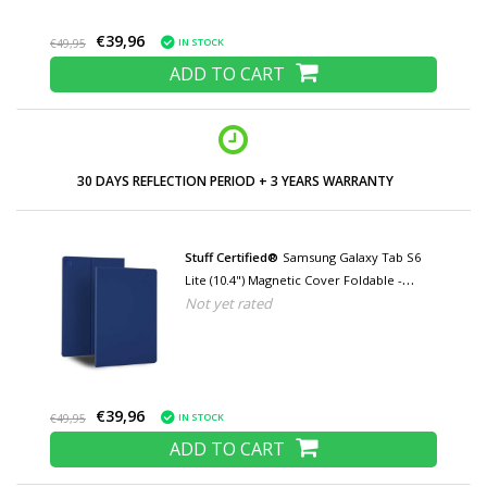
€39,96
IN STOCK
€49,95
ADD TO CART
LOW PRICES AND WIDE RANGE
Stuff Certified®
Samsung Galaxy Tab S6
Lite (10.4") Magnetic Cover Foldable -
Not yet rated
Multifunction Cover Case with Kickstand
Blue
€39,96
IN STOCK
€49,95
ADD TO CART