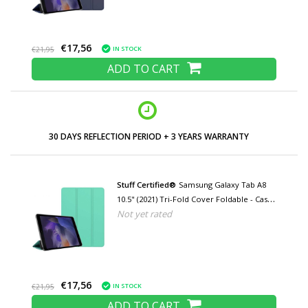
€17,56
IN STOCK
€21,95
ADD TO CART
LOW PRICES AND WIDE RANGE
Stuff Certified®
Samsung Galaxy Tab A8
10.5" (2021) Tri-Fold Cover Foldable - Case
Not yet rated
with Kickstand Navy Green
€17,56
IN STOCK
€21,95
ADD TO CART