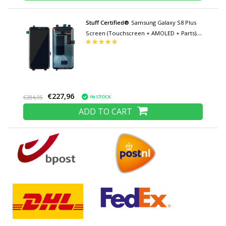
Stuff Certified®
Samsung Galaxy S8 Plus
Screen (Touchscreen + AMOLED + Parts)
AAA + Quality - Black
€227,96
IN STOCK
€284,95
ADD TO CART