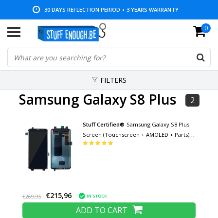
30 DAYS REFLECTION PERIOD + 3 YEARS WARRANTY
0
LOW PRICES AND WIDE RANGE
FILTERS
Samsung Galaxy S8 Plus
2
Stuff Certified®
Samsung Galaxy S8 Plus
Screen (Touchscreen + AMOLED + Parts) A
+ Quality - Black
€215,96
IN STOCK
€269,95
ADD TO CART