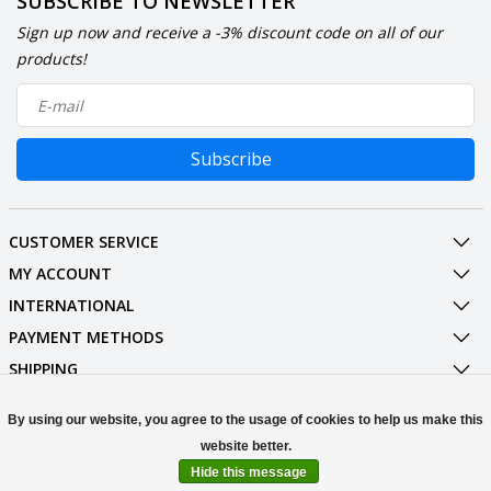
SUBSCRIBE TO NEWSLETTER
Sign up now and receive a -3% discount code on all of our
products!
Subscribe
CUSTOMER SERVICE
MY ACCOUNT
INTERNATIONAL
PAYMENT METHODS
SHIPPING
SOCIAL MEDIA
By using our website, you agree to the usage of cookies to help us make this
CONTACT
Hide this message