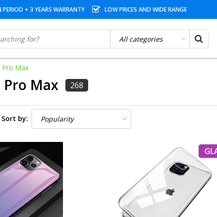
N PERIOD + 3 YEARS WARRANTY
LOW PRICES AND WIDE RANGE
1 Pro Max
1 Pro Max
268
Sort by:
GL