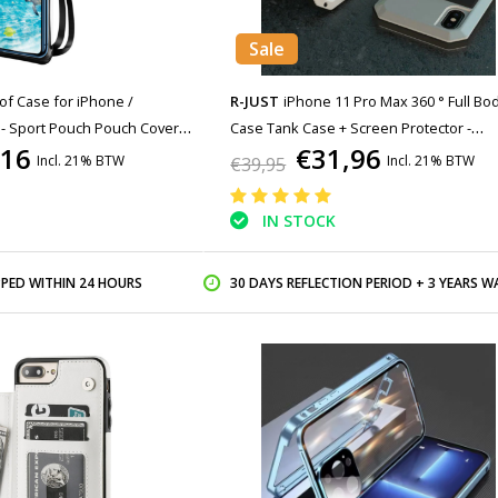
Sale
f Case for iPhone /
R-JUST
iPhone 11 Pro Max 360 ° Full Bo
 - Sport Pouch Pouch Cover
Case Tank Case + Screen Protector -
,16
€31,96
ging Running Hard Black
Shockproof Cover White
Incl. 21% BTW
Incl. 21% BTW
€39,95
IN STOCK
PPED WITHIN 24 HOURS
30 DAYS REFLECTION PERIOD + 3 YEARS WARR