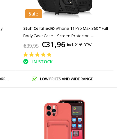
Sale
dy
Stuff Certified®
iPhone 11 Pro Max 360 ° Full
Body Case Case + Screen Protector -
€31,96
Shockproof Cover Black
Incl. 21% BTW
€39,95
IN STOCK
ANTY
LOW PRICES AND WIDE RANGE