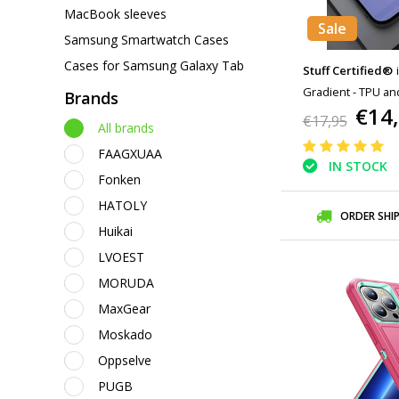
MacBook sleeves
Sale
Samsung Smartwatch Cases
Cases for Samsung Galaxy Tab
Stuff Certified®
Gradient - TPU an
Brands
€14
Glossy Case Cove
€17,95
All brands
FAAGXUAA
IN STOCK
Fonken
HATOLY
ORDER SHI
Huikai
LVOEST
MORUDA
MaxGear
Moskado
Oppselve
PUGB