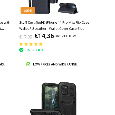
Sale
se with
Stuff Certified®
iPhone 11 Pro Max Flip Case
t
Wallet PU Leather - Wallet Cover Case Blue
€14,36
Incl. 21% BTW
€17,95
IN STOCK
ANTY
LOW PRICES AND WIDE RANGE