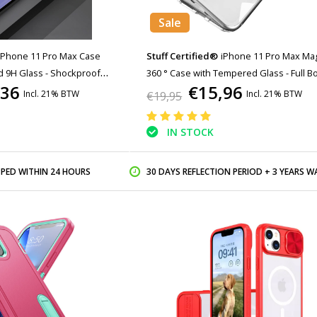
Sale
iPhone 11 Pro Max Case
Stuff Certified®
iPhone 11 Pro Max Ma
d 9H Glass - Shockproof
360 ° Case with Tempered Glass - Full B
,36
€15,96
r Cas TPU Pink
Cover Case + Screen Protector White
Incl. 21% BTW
Incl. 21% BTW
€19,95
IN STOCK
PPED WITHIN 24 HOURS
30 DAYS REFLECTION PERIOD + 3 YEARS WARR