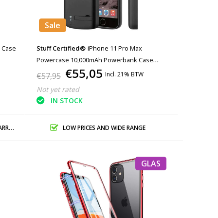
Sale
m Case
Stuff Certified®
iPhone 11 Pro Max
Powercase 10,000mAh Powerbank Case
€55,05
Charger Battery Cover Case Black
Incl. 21% BTW
€57,95
Not yet rated
IN STOCK
ANTY
LOW PRICES AND WIDE RANGE
GLAS