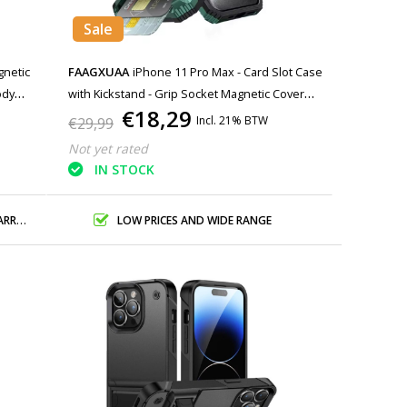
Sale
gnetic
FAAGXUAA
iPhone 11 Pro Max - Card Slot Case
ody
with Kickstand - Grip Socket Magnetic Cover
€18,29
Case - Green
Incl. 21% BTW
€29,99
Not yet rated
IN STOCK
ANTY
LOW PRICES AND WIDE RANGE