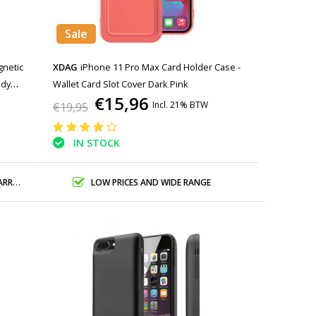
Sale
gnetic
XDAG
iPhone 11 Pro Max Card Holder Case -
ody
Wallet Card Slot Cover Dark Pink
€15,96
Incl. 21% BTW
€19,95
IN STOCK
ANTY
LOW PRICES AND WIDE RANGE