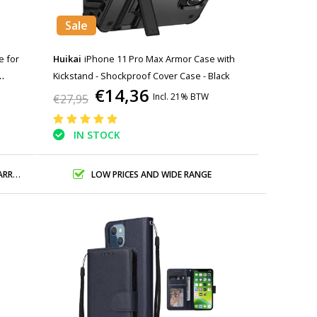
Sale
e for
Huikai
iPhone 11 Pro Max Armor Case with
Kickstand - Shockproof Cover Case - Black
€14,36
Incl. 21% BTW
€27,95
IN STOCK
ANTY
LOW PRICES AND WIDE RANGE