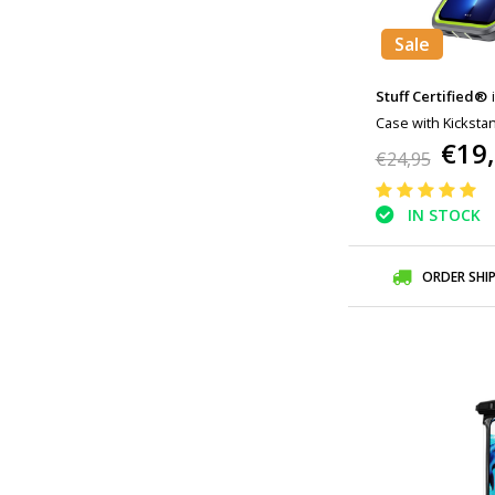
Sale
Stuff Certified®
Case with Kicksta
€19
Gray Green
€24,95
IN STOCK
ORDER SHI