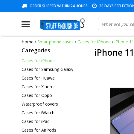
ORDER SHIPPED WITHIN 24 HOURS
30 DAYS REFLECTIO
Home
/
Smartphone cases
/
Cases for iPhone
/
iPhone 1
Categories
iPhone 1
Cases for iPhone
Cases for Samsung Galaxy
Cases for Huawei
Cases for Xiaomi
Cases for Oppo
Waterproof covers
Cases for iWatch
Cases for iPad
Cases for AirPods