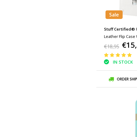
Sale
Stuff Certified®
Leather Flip Case 
€15
Case White
€18,95
IN STOCK
ORDER SHI