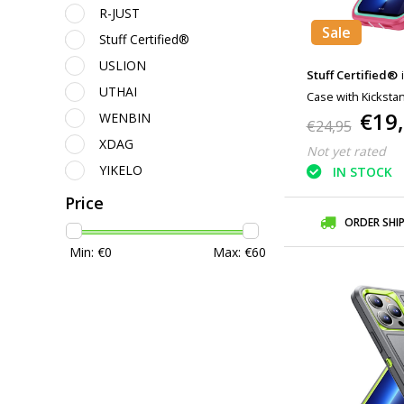
R-JUST
Sale
Stuff Certified®
USLION
Stuff Certified®
UTHAI
Case with Kicksta
€19
WENBIN
Pink
€24,95
XDAG
Not yet rated
YIKELO
IN STOCK
Price
ORDER SHI
Min: €
0
Max: €
60