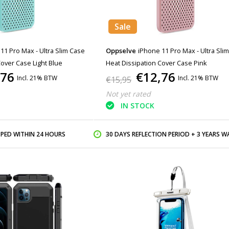
Sale
11 Pro Max - Ultra Slim Case
Oppselve
iPhone 11 Pro Max - Ultra Sli
Cover Case Light Blue
Heat Dissipation Cover Case Pink
,76
€12,76
Incl. 21% BTW
Incl. 21% BTW
€15,95
Not yet rated
IN STOCK
PPED WITHIN 24 HOURS
30 DAYS REFLECTION PERIOD + 3 YEARS WARR