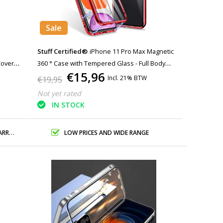
Sale
Stuff Certified®
iPhone 11 Pro Max Magnetic
Cover
360 ° Case with Tempered Glass - Full Body
€15,96
ite
Cover Case + Screen Protector Red
Incl. 21% BTW
€19,95
Not yet rated
IN STOCK
ANTY
LOW PRICES AND WIDE RANGE