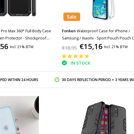
Sale
 Pro Max 360° Full Body Case
Fonken
Waterproof Case for iPhone /
en Protector - Shockproof
Samsung / Xiaomi - Sport Pouch Pouch 
,56
€15,16
Case Armband Jogging Running Hard Wh
Incl. 21% BTW
Incl. 21% BTW
€18,95
IN STOCK
PPED WITHIN 24 HOURS
30 DAYS REFLECTION PERIOD + 3 YEARS WARR