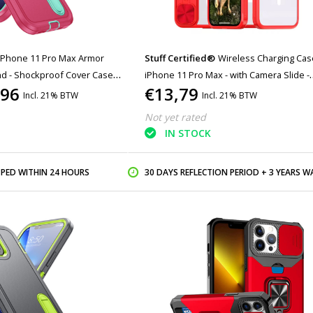
iPhone 11 Pro Max Armor
Stuff Certified®
Wireless Charging Cas
nd - Shockproof Cover Case
iPhone 11 Pro Max - with Camera Slide -
,96
€13,79
Bumper Cover for Magsafe - Red
Incl. 21% BTW
Incl. 21% BTW
Not yet rated
IN STOCK
PPED WITHIN 24 HOURS
30 DAYS REFLECTION PERIOD + 3 YEARS WARR