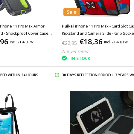
Sale
iPhone 11 Pro Max Armor
Huikai
iPhone 11 Pro Max - Card Slot Ca
nd - Shockproof Cover Case
Kickstand and Camera Slide - Grip Socke
,96
€18,36
Magnetic Cover Case Red
Incl. 21% BTW
Incl. 21% BTW
€22,95
Not yet rated
IN STOCK
PPED WITHIN 24 HOURS
30 DAYS REFLECTION PERIOD + 3 YEARS WARR