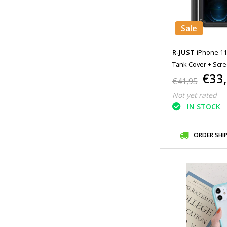
Sale
R-JUST
iPhone 11
Tank Cover + Scre
€33
Cover Metal Black
€41,95
Not yet rated
IN STOCK
ORDER SHI