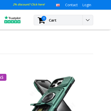
2% discount? Click here!
Contact
Login
0
Cart
AS