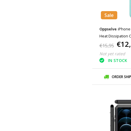
Sale
Oppselve
iPhone 
Heat Dissipation 
€12
€15,95
Not yet rated
IN STOCK
ORDER SHI