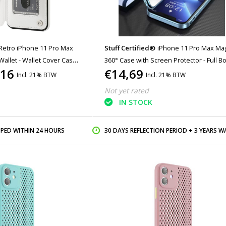
Retro iPhone 11 Pro Max
Stuff Certified®
iPhone 11 Pro Max Ma
Wallet - Wallet Cover Cas
360° Case with Screen Protector - Full B
,16
€14,69
Cover Snaplock Case - Blue
Incl. 21% BTW
Incl. 21% BTW
Not yet rated
IN STOCK
PPED WITHIN 24 HOURS
30 DAYS REFLECTION PERIOD + 3 YEARS WARR