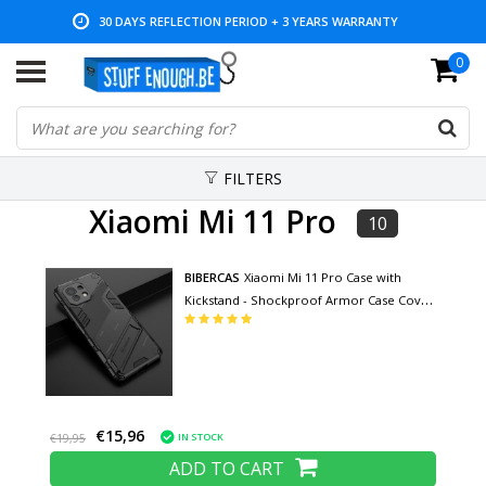
30 DAYS REFLECTION PERIOD + 3 YEARS WARRANTY
0
LOW PRICES AND WIDE RANGE
FILTERS
Xiaomi Mi 11 Pro
10
BIBERCAS
Xiaomi Mi 11 Pro Case with
Kickstand - Shockproof Armor Case Cover
TPU Black
€15,96
IN STOCK
€19,95
ADD TO CART