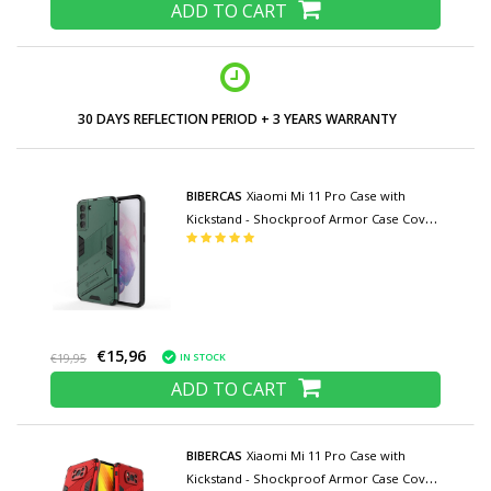
ADD TO CART
30 DAYS REFLECTION PERIOD + 3 YEARS WARRANTY
BIBERCAS
Xiaomi Mi 11 Pro Case with
Kickstand - Shockproof Armor Case Cover
TPU Green
€15,96
IN STOCK
€19,95
ADD TO CART
BIBERCAS
Xiaomi Mi 11 Pro Case with
Kickstand - Shockproof Armor Case Cover