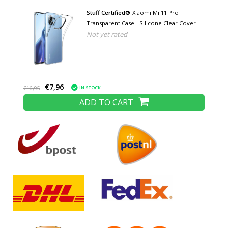
Stuff Certified®
Xiaomi Mi 11 Pro
Transparent Case - Silicone Clear Cover
Not yet rated
€7,96
IN STOCK
€16,95
ADD TO CART