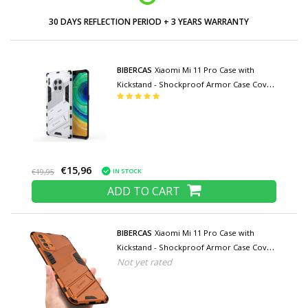
30 DAYS REFLECTION PERIOD + 3 YEARS WARRANTY
BIBERCAS
Xiaomi Mi 11 Pro Case with
Kickstand - Shockproof Armor Case Cover
TPU White
€15,96
IN STOCK
€19,95
ADD TO CART
BIBERCAS
Xiaomi Mi 11 Pro Case with
Kickstand - Shockproof Armor Case Cover
Not yet rated
TPU Orange