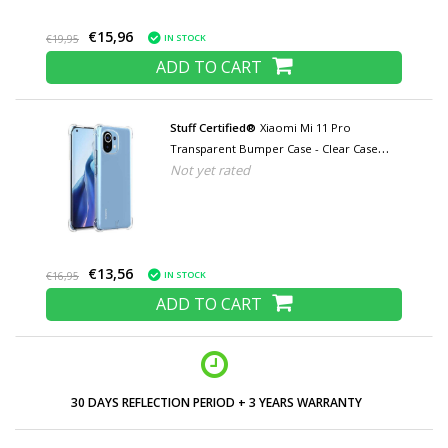
€15,96
IN STOCK
€19,95
ADD TO CART
Stuff Certified®
Xiaomi Mi 11 Pro
Transparent Bumper Case - Clear Case
Not yet rated
Cover Silicone TPU Anti-Shock
€13,56
IN STOCK
€16,95
ADD TO CART
30 DAYS REFLECTION PERIOD + 3 YEARS WARRANTY