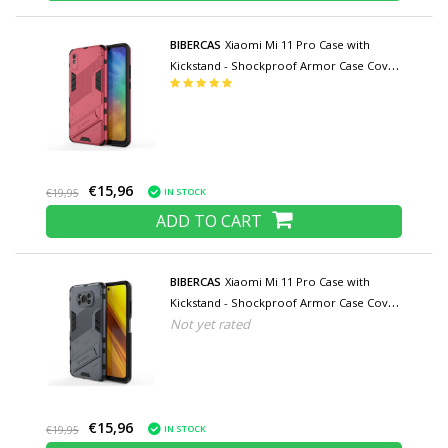
BIBERCAS
Xiaomi Mi 11 Pro Case with
Kickstand - Shockproof Armor Case Cover
TPU Pink
€15,96
IN STOCK
€19,95
ADD TO CART
BIBERCAS
Xiaomi Mi 11 Pro Case with
Kickstand - Shockproof Armor Case Cover
Not yet rated
TPU Gray
€15,96
IN STOCK
€19,95