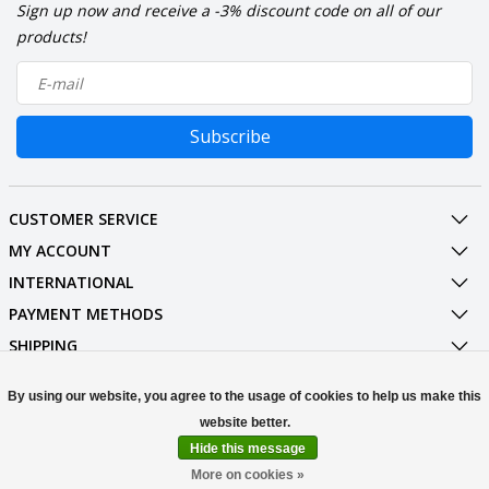
Sign up now and receive a -3% discount code on all of our
products!
Subscribe
CUSTOMER SERVICE
MY ACCOUNT
INTERNATIONAL
PAYMENT METHODS
SHIPPING
SOCIAL MEDIA
By using our website, you agree to the usage of cookies to help us make this
CONTACT
Hide this message
© Copyright 2026 Stuff Enough.be
More on cookies »