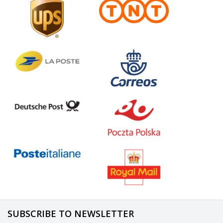
SUBSCRIBE TO NEWSLETTER