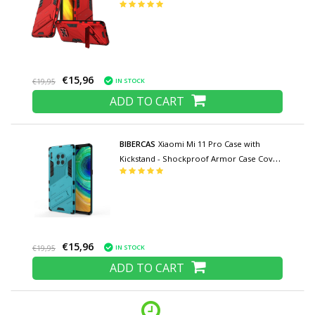
TPU Red
€15,96
IN STOCK
€19,95
ADD TO CART
BIBERCAS
Xiaomi Mi 11 Pro Case with
Kickstand - Shockproof Armor Case Cover
TPU Blue
€15,96
IN STOCK
€19,95
ADD TO CART