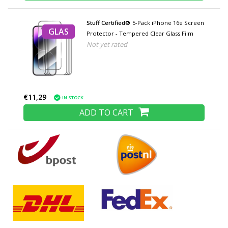
Stuff Certified®
5-Pack iPhone 16e Screen
GLAS
Protector - Tempered Clear Glass Film
Not yet rated
€11,29
IN STOCK
ADD TO CART