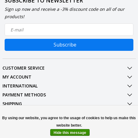
SUBSCRIBE TO NEWSLETTER
Sign up now and receive a -3% discount code on all of our
products!
Subscribe
CUSTOMER SERVICE
MY ACCOUNT
INTERNATIONAL
PAYMENT METHODS
SHIPPING
SOCIAL MEDIA
By using our website, you agree to the usage of cookies to help us make this
CONTACT
Hide this message