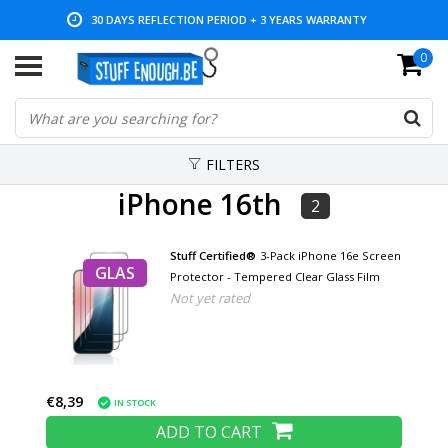
30 DAYS REFLECTION PERIOD + 3 YEARS WARRANTY
0
LOW PRICES AND WIDE RANGE
FILTERS
iPhone 16th
2
Stuff Certified®
3-Pack iPhone 16e Screen
GLAS
Protector - Tempered Clear Glass Film
Not yet rated
€8,39
IN STOCK
ADD TO CART