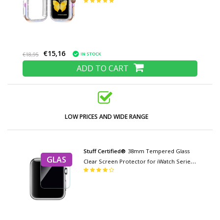
Color mix
€15,16
IN STOCK
€18,95
ADD TO CART
LOW PRICES AND WIDE RANGE
Stuff Certified®
38mm Tempered Glass
GLAS
Clear Screen Protector for iWatch Series
1/2/3