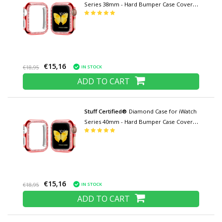
Series 38mm - Hard Bumper Case Cover
Red
€15,16
IN STOCK
€18,95
ADD TO CART
Stuff Certified®
Diamond Case for iWatch
Series 40mm - Hard Bumper Case Cover
Red
€15,16
IN STOCK
€18,95
ADD TO CART