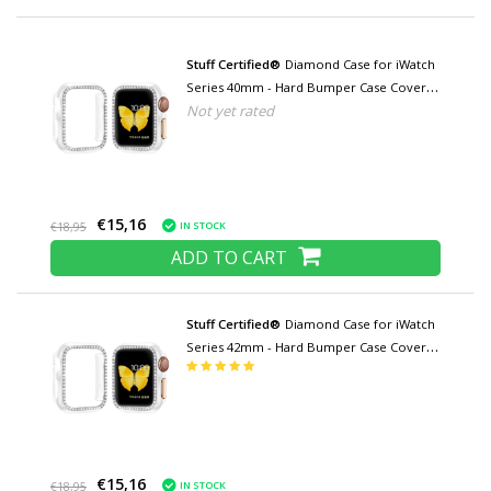
Stuff Certified®
Diamond Case for iWatch
Series 40mm - Hard Bumper Case Cover
Not yet rated
Transparent
€15,16
IN STOCK
€18,95
ADD TO CART
Stuff Certified®
Diamond Case for iWatch
Series 42mm - Hard Bumper Case Cover
Transparent
€15,16
IN STOCK
€18,95