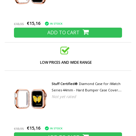
€15,16
IN STOCK
€18,95
ADD TO CART
LOW PRICES AND WIDE RANGE
Stuff Certified®
Diamond Case for iWatch
Series 44mm - Hard Bumper Case Cover
Not yet rated
Rose Gold
€15,16
IN STOCK
€18,95