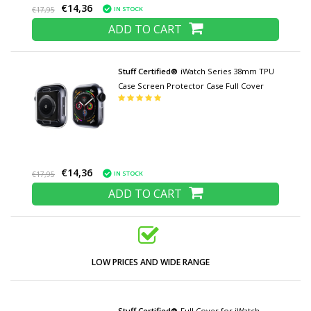
€14,36
IN STOCK
€17,95
ADD TO CART
Stuff Certified®
iWatch Series 38mm TPU
Case Screen Protector Case Full Cover
€14,36
IN STOCK
€17,95
ADD TO CART
LOW PRICES AND WIDE RANGE
Stuff Certified®
Full Cover for iWatch