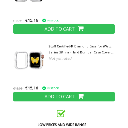
€15,16
IN STOCK
€18,95
ADD TO CART
Stuff Certified®
Diamond Case for iWatch
Series 38mm - Hard Bumper Case Cover
Not yet rated
Transparent
€15,16
IN STOCK
€18,95
ADD TO CART
LOW PRICES AND WIDE RANGE