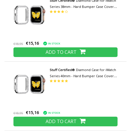
Stuff Certified®
Diamond Case for iWatch
Series 38mm - Hard Bumper Case Cover
Silver
€15,16
IN STOCK
€18,95
ADD TO CART
Stuff Certified®
Diamond Case for iWatch
Series 40mm - Hard Bumper Case Cover
Silver
€15,16
IN STOCK
€18,95
ADD TO CART