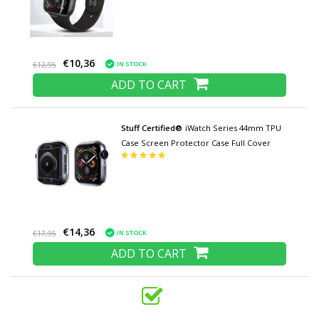
€10,36
IN STOCK
€12,95
ADD TO CART
Stuff Certified®
iWatch Series 44mm TPU
Case Screen Protector Case Full Cover
€14,36
IN STOCK
€17,95
ADD TO CART