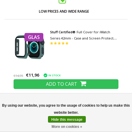
LOW PRICES AND WIDE RANGE
Stuff Certified®
Full Cover for iWatch
GLAS
Series 42mm - Case and Screen Protector
- Tempered Glass Hard Case TPU
€11,96
IN STOCK
€14,95
ADD TO CART
Stuff Certified®
Full Cover for iWatch
By using our website, you agree to the usage of cookies to help us make this
GLAS
Series 40mm - Case and Screen Protector
Not yet rated
- Tempered Glass Hard Case TPU
Hide this message
More on cookies »