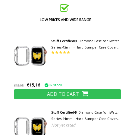
LOW PRICES AND WIDE RANGE
Stuff Certified®
Diamond Case for iWatch
Series 42mm - Hard Bumper Case Cover
Silver
€15,16
IN STOCK
€18,95
ADD TO CART
Stuff Certified®
Diamond Case for iWatch
Series 44mm - Hard Bumper Case Cover
Not yet rated
Silver