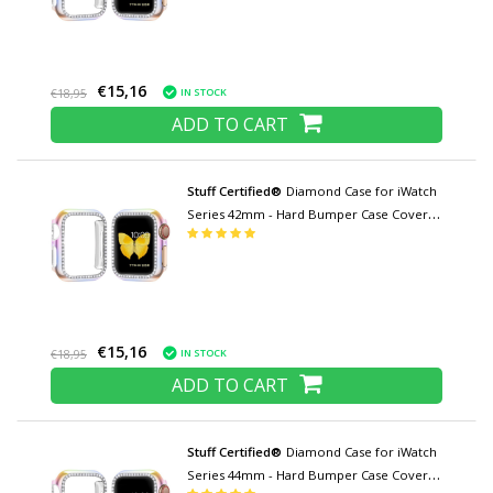
€15,16
IN STOCK
€18,95
ADD TO CART
Stuff Certified®
Diamond Case for iWatch
Series 42mm - Hard Bumper Case Cover
Color mix
€15,16
IN STOCK
€18,95
ADD TO CART
Stuff Certified®
Diamond Case for iWatch
Series 44mm - Hard Bumper Case Cover