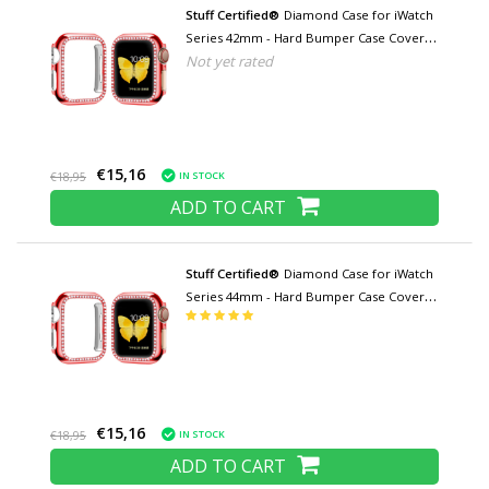
Stuff Certified®
Diamond Case for iWatch
Series 42mm - Hard Bumper Case Cover
Not yet rated
Red
€15,16
IN STOCK
€18,95
ADD TO CART
Stuff Certified®
Diamond Case for iWatch
Series 44mm - Hard Bumper Case Cover
Red
€15,16
IN STOCK
€18,95
ADD TO CART