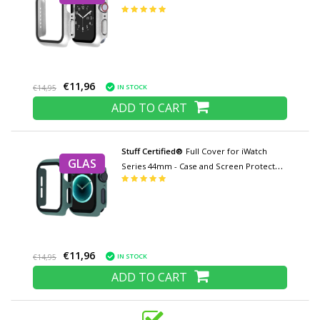
- Tempered Glass Hard Case TPU
€11,96
IN STOCK
€14,95
ADD TO CART
Stuff Certified®
Full Cover for iWatch
GLAS
Series 44mm - Case and Screen Protector
- Tempered Glass Hard Case TPU
€11,96
IN STOCK
€14,95
ADD TO CART