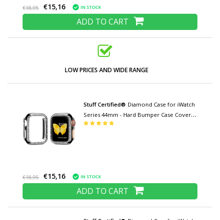
€15,16
IN STOCK
€18,95
ADD TO CART
LOW PRICES AND WIDE RANGE
Stuff Certified®
Diamond Case for iWatch
Series 44mm - Hard Bumper Case Cover
Black
€15,16
IN STOCK
€18,95
ADD TO CART