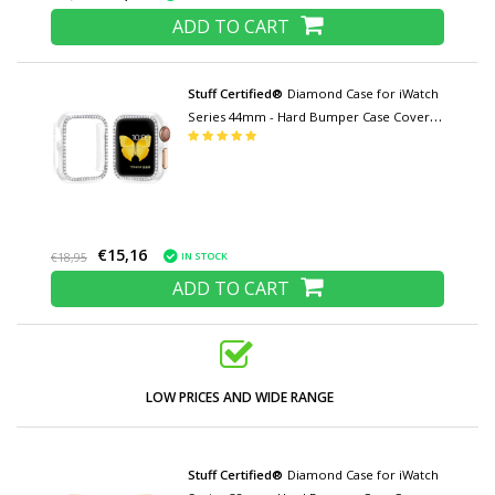
ADD TO CART
Stuff Certified®
Diamond Case for iWatch
Series 44mm - Hard Bumper Case Cover
Transparent
€15,16
IN STOCK
€18,95
ADD TO CART
LOW PRICES AND WIDE RANGE
Stuff Certified®
Diamond Case for iWatch