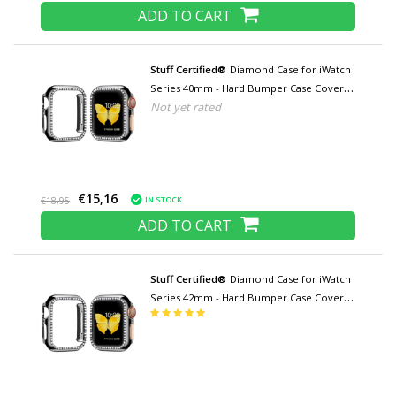
ADD TO CART
Stuff Certified®
Diamond Case for iWatch
Series 40mm - Hard Bumper Case Cover
Not yet rated
Black
€15,16
IN STOCK
€18,95
ADD TO CART
Stuff Certified®
Diamond Case for iWatch
Series 42mm - Hard Bumper Case Cover
Black