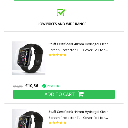
LOW PRICES AND WIDE RANGE
Stuff Certified®
40mm Hydrogel Clear
Screen Protector Full Cover Foil for
iWatch Series
€10,36
IN STOCK
€12,95
ADD TO CART
Stuff Certified®
44mm Hydrogel Clear
Screen Protector Full Cover Foil for
iWatch Series