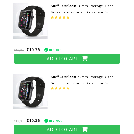
Stuff Certified®
38mm Hydrogel Clear
Screen Protector Full Cover Foil for
iWatch Series
€10,36
IN STOCK
€12,95
ADD TO CART
Stuff Certified®
42mm Hydrogel Clear
Screen Protector Full Cover Foil for
iWatch Series
€10,36
IN STOCK
€12,95
ADD TO CART