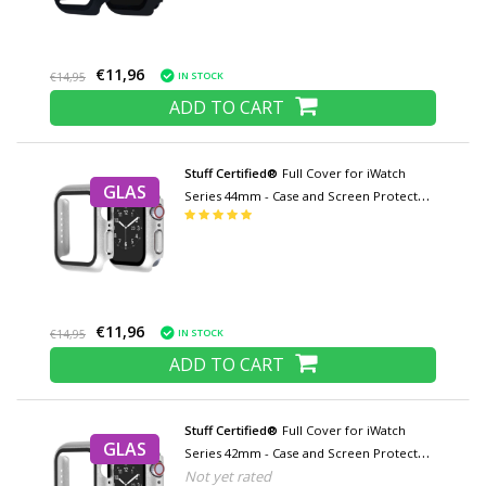
€11,96
IN STOCK
€14,95
ADD TO CART
Stuff Certified®
Full Cover for iWatch
GLAS
Series 44mm - Case and Screen Protector
- Tempered Glass Hard Case TPU
€11,96
IN STOCK
€14,95
ADD TO CART
Stuff Certified®
Full Cover for iWatch
GLAS
Series 42mm - Case and Screen Protector
Not yet rated
- Tempered Glass Hard Case TPU