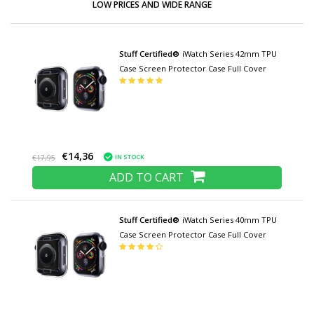
LOW PRICES AND WIDE RANGE
Stuff Certified®
iWatch Series 42mm TPU
Case Screen Protector Case Full Cover
€14,36
IN STOCK
€17,95
ADD TO CART
Stuff Certified®
iWatch Series 40mm TPU
Case Screen Protector Case Full Cover