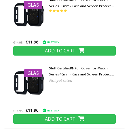
GLAS
Series 38mm - Case and Screen Protector
- Tempered Glass Hard Case TPU
€11,96
IN STOCK
€14,95
ADD TO CART
Stuff Certified®
Full Cover for iWatch
GLAS
Series 40mm - Case and Screen Protector
Not yet rated
- Tempered Glass Hard Case TPU
€11,96
IN STOCK
€14,95
ADD TO CART