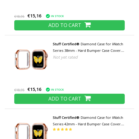
€15,16
IN STOCK
€18,95
ADD TO CART
Stuff Certified®
Diamond Case for iWatch
Series 38mm - Hard Bumper Case Cover
Not yet rated
Rose Gold
€15,16
IN STOCK
€18,95
ADD TO CART
Stuff Certified®
Diamond Case for iWatch
Series 42mm - Hard Bumper Case Cover
Rose Gold