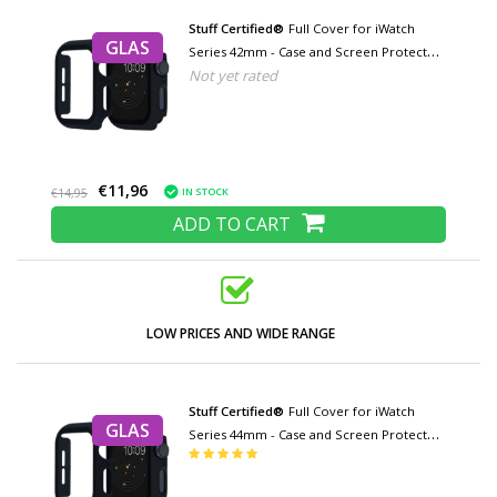
Stuff Certified®
Full Cover for iWatch
GLAS
Series 42mm - Case and Screen Protector
Not yet rated
- Tempered Glass Hard Case TPU
€11,96
IN STOCK
€14,95
ADD TO CART
LOW PRICES AND WIDE RANGE
Stuff Certified®
Full Cover for iWatch
GLAS
Series 44mm - Case and Screen Protector
- Tempered Glass Hard Case TPU