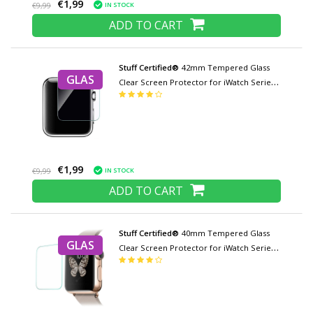
€1,99
IN STOCK
€9,99
ADD TO CART
Stuff Certified®
42mm Tempered Glass
GLAS
Clear Screen Protector for iWatch Series
1/2/3
€1,99
IN STOCK
€9,99
ADD TO CART
Stuff Certified®
40mm Tempered Glass
GLAS
Clear Screen Protector for iWatch Series
4/5