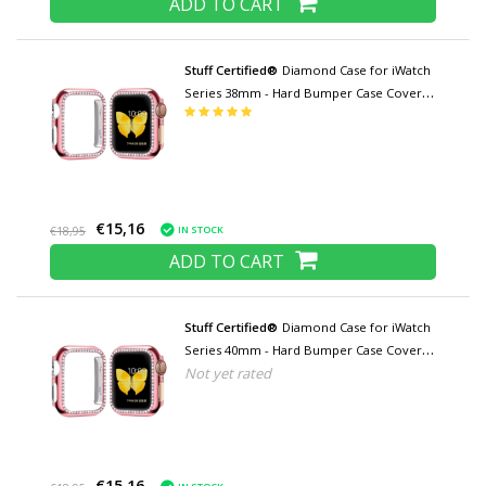
ADD TO CART
Stuff Certified®
Diamond Case for iWatch
Series 38mm - Hard Bumper Case Cover
Pink
€15,16
IN STOCK
€18,95
ADD TO CART
Stuff Certified®
Diamond Case for iWatch
Series 40mm - Hard Bumper Case Cover
Not yet rated
Pink
€15,16