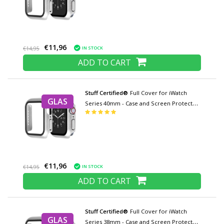
€11,96
IN STOCK
€14,95
ADD TO CART
Stuff Certified®
Full Cover for iWatch
GLAS
Series 40mm - Case and Screen Protector
- Tempered Glass Hard Case TPU
€11,96
IN STOCK
€14,95
ADD TO CART
Stuff Certified®
Full Cover for iWatch
GLAS
Series 38mm - Case and Screen Protector