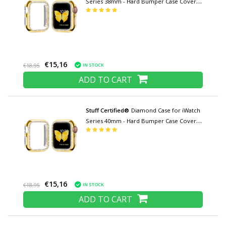
Series 38mm - Hard Bumper Case Cover
Gold
€15,16
IN STOCK
€18,95
ADD TO CART
Stuff Certified®
Diamond Case for iWatch
Series 40mm - Hard Bumper Case Cover
Gold
€15,16
IN STOCK
€18,95
ADD TO CART