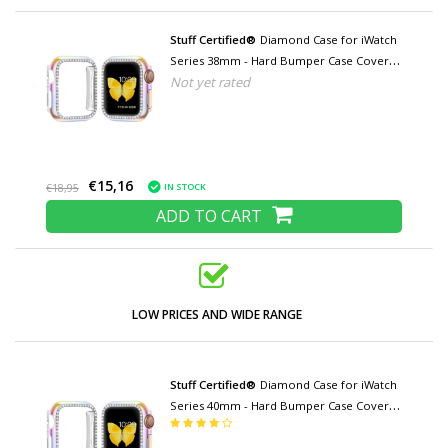
Stuff Certified®
Diamond Case for iWatch
Series 38mm - Hard Bumper Case Cover
Not yet rated
Color mix
€15,16
IN STOCK
€18,95
ADD TO CART
LOW PRICES AND WIDE RANGE
Stuff Certified®
Diamond Case for iWatch
Series 40mm - Hard Bumper Case Cover
Color mix