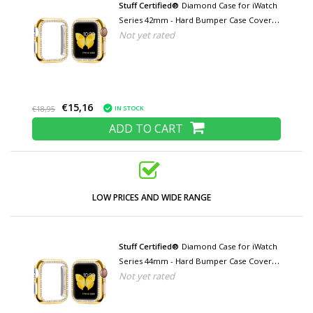
Stuff Certified®
Diamond Case for iWatch
Series 42mm - Hard Bumper Case Cover
Not yet rated
Gold
€15,16
IN STOCK
€18,95
ADD TO CART
LOW PRICES AND WIDE RANGE
Stuff Certified®
Diamond Case for iWatch
Series 44mm - Hard Bumper Case Cover
Not yet rated
Gold