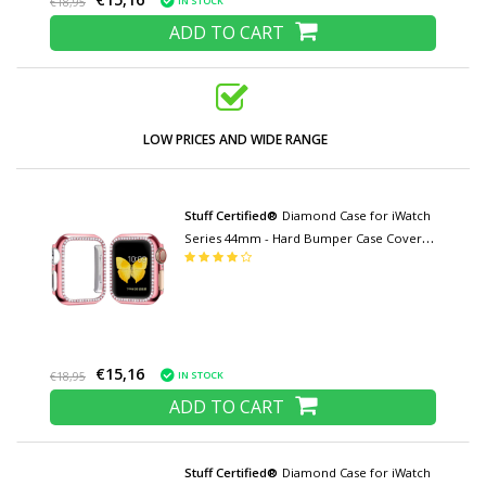
IN STOCK
€18,95
ADD TO CART
LOW PRICES AND WIDE RANGE
Stuff Certified®
Diamond Case for iWatch
Series 44mm - Hard Bumper Case Cover
Pink
€15,16
IN STOCK
€18,95
ADD TO CART
Stuff Certified®
Diamond Case for iWatch