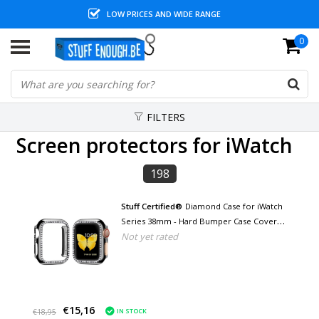
LOW PRICES AND WIDE RANGE
0
FILTERS
Screen protectors for iWatch
198
Stuff Certified®
Diamond Case for iWatch
Series 38mm - Hard Bumper Case Cover
Not yet rated
Black
€15,16
IN STOCK
€18,95