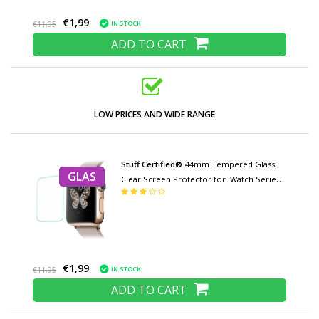
€1,99
IN STOCK
€11,95
ADD TO CART
LOW PRICES AND WIDE RANGE
Stuff Certified®
44mm Tempered Glass
GLAS
Clear Screen Protector for iWatch Series
4/5
€1,99
IN STOCK
€11,95
ADD TO CART