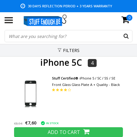
30 DAYS REFLECTION PERIOD + 3 YEARS WARRANTY
0
LOW PRICES AND WIDE RANGE
FILTERS
iPhone 5C
4
Stuff Certified®
iPhone 5 / 5C / 5S / SE
Front Glass Glass Plate A + Quality - Black
€7,60
IN STOCK
€8,94
ADD TO CART