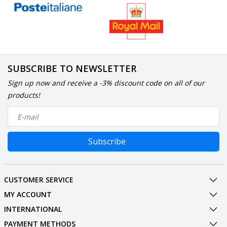
SUBSCRIBE TO NEWSLETTER
Sign up now and receive a -3% discount code on all of our
products!
Subscribe
CUSTOMER SERVICE
MY ACCOUNT
INTERNATIONAL
PAYMENT METHODS