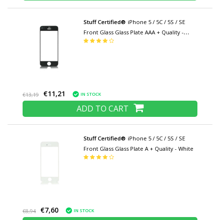
Stuff Certified®
iPhone 5 / 5C / 5S / SE
Front Glass Glass Plate AAA + Quality -
Black
€11,21
IN STOCK
€13,19
ADD TO CART
Stuff Certified®
iPhone 5 / 5C / 5S / SE
Front Glass Glass Plate A + Quality - White
€7,60
IN STOCK
€8,94