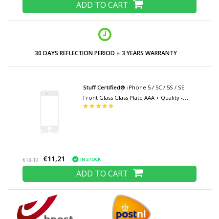
ADD TO CART
30 DAYS REFLECTION PERIOD + 3 YEARS WARRANTY
Stuff Certified®
iPhone 5 / 5C / 5S / SE
Front Glass Glass Plate AAA + Quality -
White
€11,21
IN STOCK
€13,19
ADD TO CART