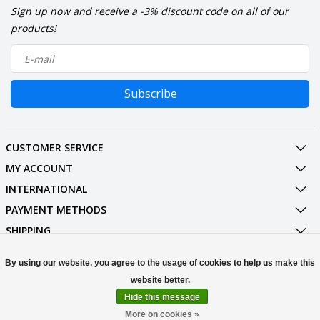
Sign up now and receive a -3% discount code on all of our
products!
Subscribe
CUSTOMER SERVICE
MY ACCOUNT
INTERNATIONAL
PAYMENT METHODS
SHIPPING
SOCIAL MEDIA
By using our website, you agree to the usage of cookies to help us make this
CONTACT
Hide this message
© Copyright 2026 Stuff Enough.be
More on cookies »