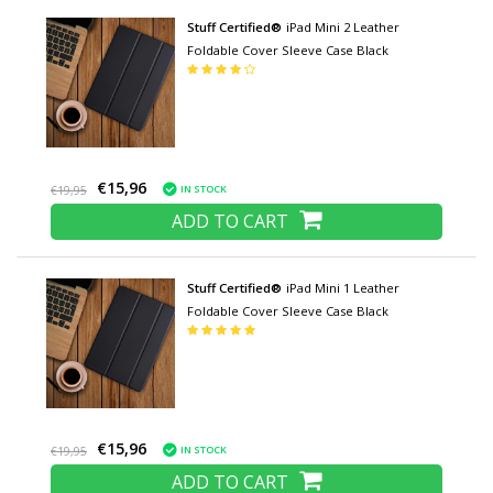
Stuff Certified®
iPad Mini 2 Leather
Foldable Cover Sleeve Case Black
€15,96
IN STOCK
€19,95
ADD TO CART
Stuff Certified®
iPad Mini 1 Leather
Foldable Cover Sleeve Case Black
€15,96
IN STOCK
€19,95
ADD TO CART