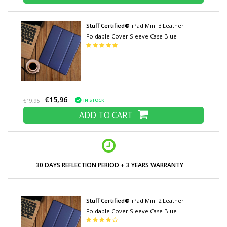
Stuff Certified®
iPad Mini 3 Leather
Foldable Cover Sleeve Case Blue
€15,96
IN STOCK
€19,95
ADD TO CART
30 DAYS REFLECTION PERIOD + 3 YEARS WARRANTY
Stuff Certified®
iPad Mini 2 Leather
Foldable Cover Sleeve Case Blue