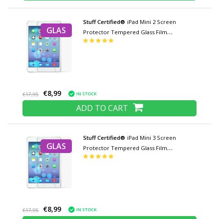
Stuff Certified®
iPad Mini 2 Screen
GLAS
Protector Tempered Glass Film
Tempered Glass Glasses
€8,99
IN STOCK
€17,95
ADD TO CART
Stuff Certified®
iPad Mini 3 Screen
GLAS
Protector Tempered Glass Film
Tempered Glass Glasses
€8,99
IN STOCK
€17,95