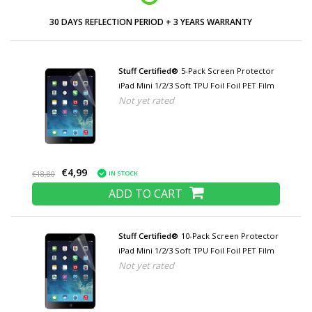
30 DAYS REFLECTION PERIOD + 3 YEARS WARRANTY
Stuff Certified®
5-Pack Screen Protector
iPad Mini 1/2/3 Soft TPU Foil Foil PET Film
Not yet rated
€4,99
IN STOCK
€18,80
ADD TO CART
Stuff Certified®
10-Pack Screen Protector
iPad Mini 1/2/3 Soft TPU Foil Foil PET Film
Not yet rated