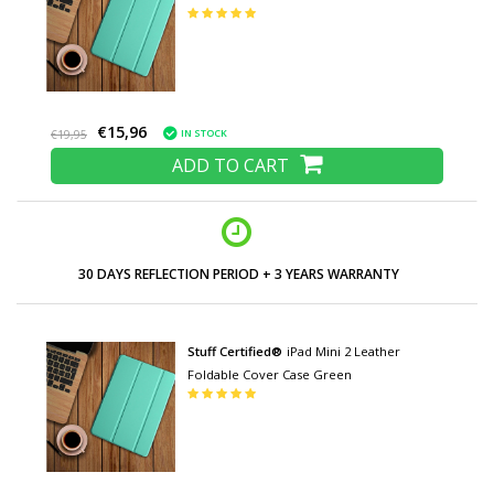
€15,96
IN STOCK
€19,95
ADD TO CART
30 DAYS REFLECTION PERIOD + 3 YEARS WARRANTY
Stuff Certified®
iPad Mini 2 Leather
Foldable Cover Case Green