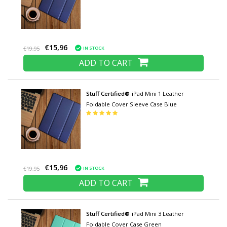
€15,96
IN STOCK
€19,95
ADD TO CART
Stuff Certified®
iPad Mini 1 Leather
Foldable Cover Sleeve Case Blue
€15,96
IN STOCK
€19,95
ADD TO CART
Stuff Certified®
iPad Mini 3 Leather
Foldable Cover Case Green