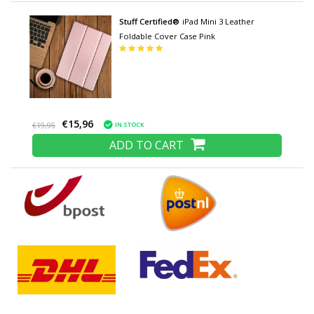
Stuff Certified®
iPad Mini 3 Leather
Foldable Cover Case Pink
€15,96
IN STOCK
€19,95
ADD TO CART