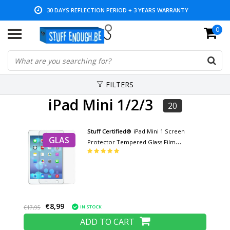
30 DAYS REFLECTION PERIOD + 3 YEARS WARRANTY
0
LOW PRICES AND WIDE RANGE
FILTERS
iPad Mini 1/2/3
20
Stuff Certified®
iPad Mini 1 Screen
GLAS
Protector Tempered Glass Film
Tempered Glass Glasses
€8,99
IN STOCK
€17,95
ADD TO CART