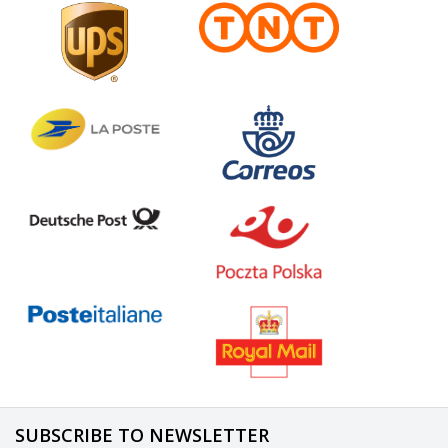
SUBSCRIBE TO NEWSLETTER