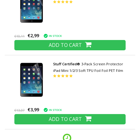
€2,99
IN STOCK
€10,11
ADD TO CART
Stuff Certified®
3-Pack Screen Protector
iPad Mini 1/2/3 Soft TPU Foil Foil PET Film
€3,99
IN STOCK
€13,07
ADD TO CART