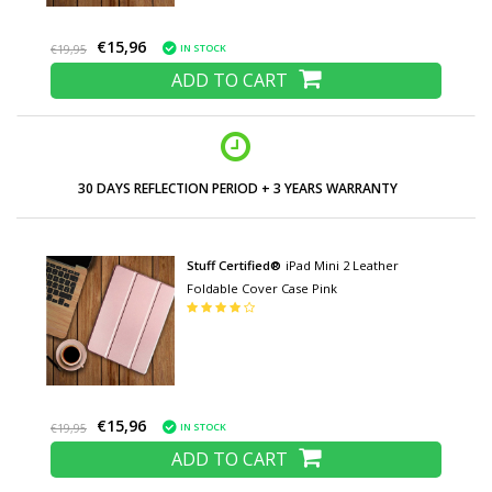
€15,96
IN STOCK
€19,95
ADD TO CART
30 DAYS REFLECTION PERIOD + 3 YEARS WARRANTY
Stuff Certified®
iPad Mini 2 Leather
Foldable Cover Case Pink
€15,96
IN STOCK
€19,95
ADD TO CART