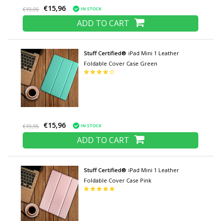
€15,96
IN STOCK
€19,95
ADD TO CART
Stuff Certified®
iPad Mini 1 Leather
Foldable Cover Case Green
€15,96
IN STOCK
€19,95
ADD TO CART
Stuff Certified®
iPad Mini 1 Leather
Foldable Cover Case Pink