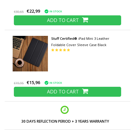
€22,99
IN STOCK
€30,65
ADD TO CART
Stuff Certified®
iPad Mini 3 Leather
Foldable Cover Sleeve Case Black
€15,96
IN STOCK
€19,95
ADD TO CART
30 DAYS REFLECTION PERIOD + 3 YEARS WARRANTY