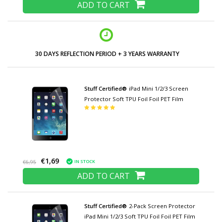
ADD TO CART
30 DAYS REFLECTION PERIOD + 3 YEARS WARRANTY
Stuff Certified®
iPad Mini 1/2/3 Screen
Protector Soft TPU Foil Foil PET Film
€1,69
IN STOCK
€6,95
ADD TO CART
Stuff Certified®
2-Pack Screen Protector
iPad Mini 1/2/3 Soft TPU Foil Foil PET Film