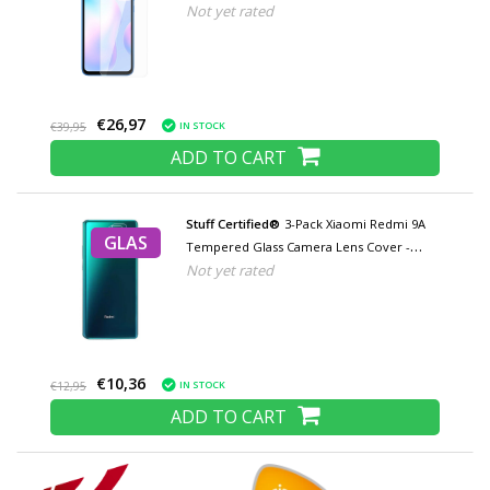
Not yet rated
Tempered Glass Glasses
€26,97
IN STOCK
€39,95
ADD TO CART
Stuff Certified®
3-Pack Xiaomi Redmi 9A
GLAS
Tempered Glass Camera Lens Cover -
Not yet rated
Shockproof Film Case Protection
€10,36
IN STOCK
€12,95
ADD TO CART