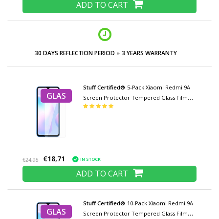
ADD TO CART
30 DAYS REFLECTION PERIOD + 3 YEARS WARRANTY
Stuff Certified®
5-Pack Xiaomi Redmi 9A
GLAS
Screen Protector Tempered Glass Film
Tempered Glass Glasses
€18,71
IN STOCK
€24,95
ADD TO CART
Stuff Certified®
10-Pack Xiaomi Redmi 9A
GLAS
Screen Protector Tempered Glass Film