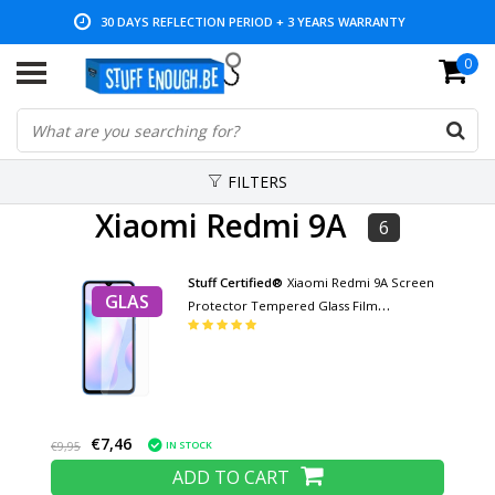
30 DAYS REFLECTION PERIOD + 3 YEARS WARRANTY
0
LOW PRICES AND WIDE RANGE
FILTERS
Xiaomi Redmi 9A
6
Stuff Certified®
Xiaomi Redmi 9A Screen
GLAS
Protector Tempered Glass Film
Tempered Glass Glasses
€7,46
IN STOCK
€9,95
ADD TO CART