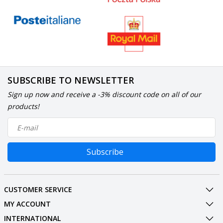
SUBSCRIBE TO NEWSLETTER
Sign up now and receive a -3% discount code on all of our
products!
Subscribe
CUSTOMER SERVICE
MY ACCOUNT
INTERNATIONAL