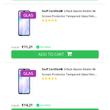
Stuff Certified®
2-Pack Xiaomi Redmi 9A
GLAS
Screen Protector Tempered Glass Film
Tempered Glass Glasses
€11,21
IN STOCK
€14,95
ADD TO CART
Stuff Certified®
3-Pack Xiaomi Redmi 9A
GLAS
Screen Protector Tempered Glass Film
Tempered Glass Glasses
€14,21
IN STOCK
€18,95