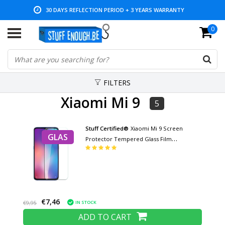
30 DAYS REFLECTION PERIOD + 3 YEARS WARRANTY
0
LOW PRICES AND WIDE RANGE
FILTERS
Xiaomi Mi 9
5
Stuff Certified®
Xiaomi Mi 9 Screen
GLAS
Protector Tempered Glass Film
Tempered Glass Glasses
€7,46
IN STOCK
€9,95
ADD TO CART