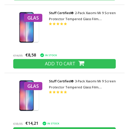
Stuff Certified®
2-Pack Xiaomi Mi 9 Screen
GLAS
Protector Tempered Glass Film
Tempered Glass Glasses
€8,58
IN STOCK
€14,95
ADD TO CART
Stuff Certified®
3-Pack Xiaomi Mi 9 Screen
GLAS
Protector Tempered Glass Film
Tempered Glass Glasses
€14,21
IN STOCK
€18,95