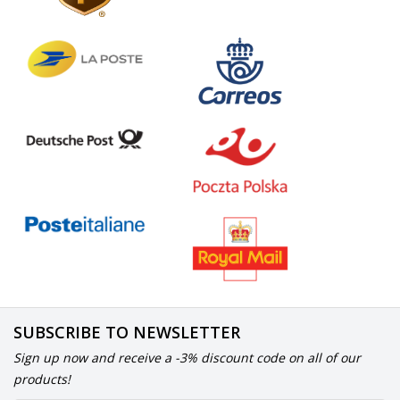
SUBSCRIBE TO NEWSLETTER
Sign up now and receive a -3% discount code on all of our
products!