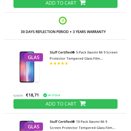
ADD TO CART
30 DAYS REFLECTION PERIOD + 3 YEARS WARRANTY
Stuff Certified®
5-Pack Xiaomi Mi 9 Screen
GLAS
Protector Tempered Glass Film
Tempered Glass Glasses
€18,71
IN STOCK
€24,95
ADD TO CART
Stuff Certified®
10-Pack Xiaomi Mi 9
GLAS
Screen Protector Tempered Glass Film