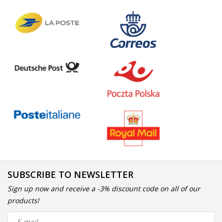
SUBSCRIBE TO NEWSLETTER
Sign up now and receive a -3% discount code on all of our
products!