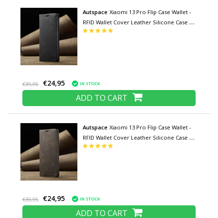
Autspace
Xiaomi 13 Pro Flip Case Wallet -
RFID Wallet Cover Leather Silicone Case -
Black
€24,95
IN STOCK
€39,95
ADD TO CART
Autspace
Xiaomi 13 Pro Flip Case Wallet -
RFID Wallet Cover Leather Silicone Case -
Coffee
€24,95
IN STOCK
€39,95
ADD TO CART