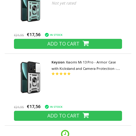
Not yet rated
Pop Grip Cover Case Green
€17,56
IN STOCK
€21,95
ADD TO CART
Keysion
Xiaomi Mi 13 Pro - Armor Case
with Kickstand and Camera Protection -
Pop Grip Cover Case Silver
€17,56
IN STOCK
€21,95
ADD TO CART