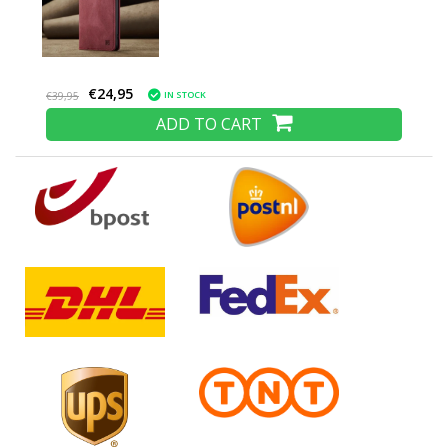
€24,95
IN STOCK
€39,95
ADD TO CART