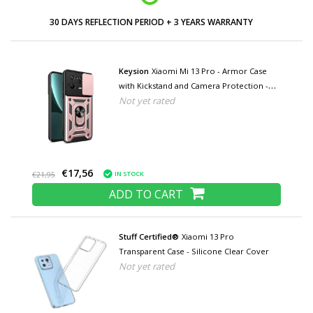
30 DAYS REFLECTION PERIOD + 3 YEARS WARRANTY
Keysion
Xiaomi Mi 13 Pro - Armor Case
with Kickstand and Camera Protection -
Not yet rated
Pop Grip Cover Case Pink
€17,56
IN STOCK
€21,95
ADD TO CART
Stuff Certified®
Xiaomi 13 Pro
Transparent Case - Silicone Clear Cover
Not yet rated