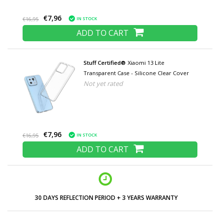
€7,96
IN STOCK
€16,95
ADD TO CART
Stuff Certified®
Xiaomi 13 Lite
Transparent Case - Silicone Clear Cover
Not yet rated
€7,96
IN STOCK
€16,95
ADD TO CART
30 DAYS REFLECTION PERIOD + 3 YEARS WARRANTY