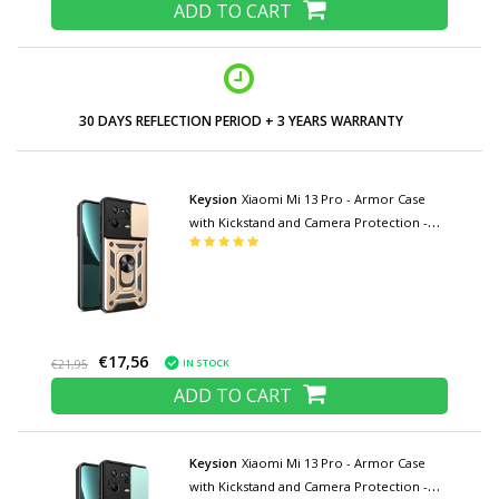
ADD TO CART
30 DAYS REFLECTION PERIOD + 3 YEARS WARRANTY
Keysion
Xiaomi Mi 13 Pro - Armor Case
with Kickstand and Camera Protection -
Pop Grip Cover Case Gold
€17,56
IN STOCK
€21,95
ADD TO CART
Keysion
Xiaomi Mi 13 Pro - Armor Case
with Kickstand and Camera Protection -