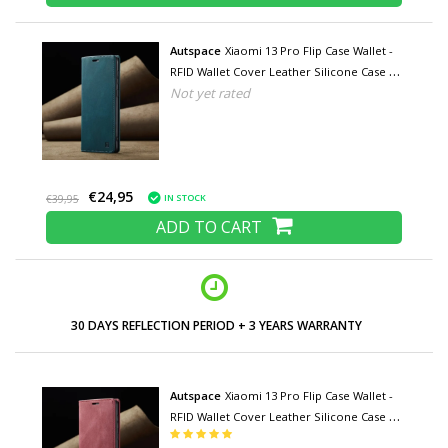
Autspace
Xiaomi 13 Pro Flip Case Wallet -
RFID Wallet Cover Leather Silicone Case -
Not yet rated
Blue
€24,95
IN STOCK
€39,95
ADD TO CART
30 DAYS REFLECTION PERIOD + 3 YEARS WARRANTY
Autspace
Xiaomi 13 Pro Flip Case Wallet -
RFID Wallet Cover Leather Silicone Case -
Red