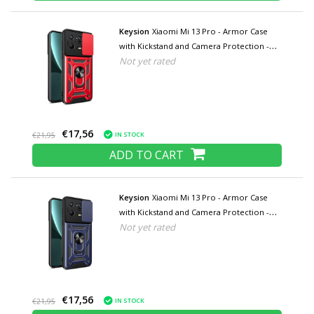
Keysion
Xiaomi Mi 13 Pro - Armor Case
with Kickstand and Camera Protection -
Not yet rated
Pop Grip Cover Case Red
€17,56
IN STOCK
€21,95
ADD TO CART
Keysion
Xiaomi Mi 13 Pro - Armor Case
with Kickstand and Camera Protection -
Not yet rated
Pop Grip Cover Case Blue
€17,56
IN STOCK
€21,95