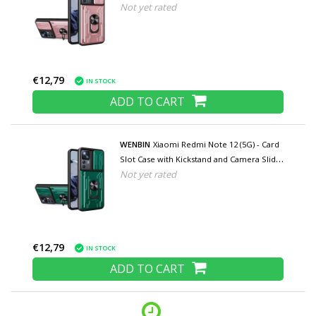
Not yet rated
- Pop Grip Cover - Pink
€12,79
IN STOCK
ADD TO CART
WENBIN
Xiaomi Redmi Note 12 (5G) - Card
Slot Case with Kickstand and Camera Slide
Not yet rated
- Pop Grip Cover - Green
€12,79
IN STOCK
ADD TO CART