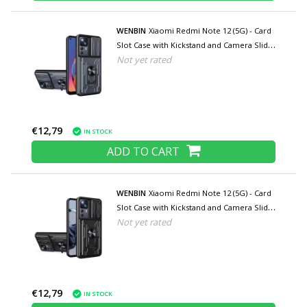
WENBIN
Xiaomi Redmi Note 12 (5G) - Card
Slot Case with Kickstand and Camera Slide
Not yet rated
- Pop Grip Cover - Gray
€12,79
IN STOCK
ADD TO CART
WENBIN
Xiaomi Redmi Note 12 (5G) - Card
Slot Case with Kickstand and Camera Slide
Not yet rated
- Pop Grip Cover - Black
€12,79
IN STOCK