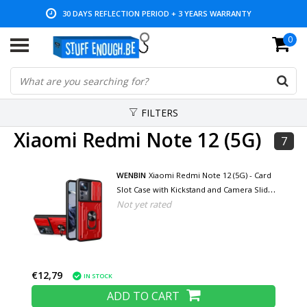
30 DAYS REFLECTION PERIOD + 3 YEARS WARRANTY
0
LOW PRICES AND WIDE RANGE
FILTERS
Xiaomi Redmi Note 12 (5G)
7
WENBIN
Xiaomi Redmi Note 12 (5G) - Card
Slot Case with Kickstand and Camera Slide
Not yet rated
- Pop Grip Cover - Red
€12,79
IN STOCK
ADD TO CART