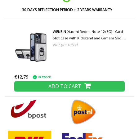
30 DAYS REFLECTION PERIOD + 3 YEARS WARRANTY
WENBIN
Xiaomi Redmi Note 12 (5G) - Card
Slot Case with Kickstand and Camera Slide
Not yet rated
- Pop Grip Cover - White
€12,79
IN STOCK
ADD TO CART