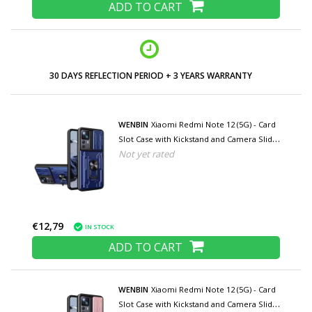
ADD TO CART
30 DAYS REFLECTION PERIOD + 3 YEARS WARRANTY
WENBIN
Xiaomi Redmi Note 12 (5G) - Card
Slot Case with Kickstand and Camera Slide
Not yet rated
- Pop Grip Cover - Blue
€12,79
IN STOCK
ADD TO CART
WENBIN
Xiaomi Redmi Note 12 (5G) - Card
Slot Case with Kickstand and Camera Slide