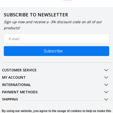
SUBSCRIBE TO NEWSLETTER
Sign up now and receive a -3% discount code on all of our
products!
Subscribe
CUSTOMER SERVICE
MY ACCOUNT
INTERNATIONAL
PAYMENT METHODS
SHIPPING
SOCIAL MEDIA
By using our website, you agree to the usage of cookies to help us make this