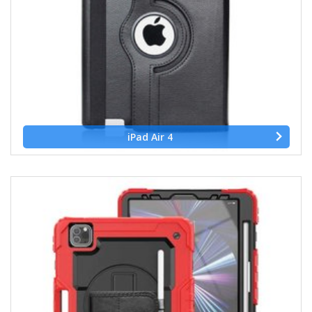
iPad Air 4