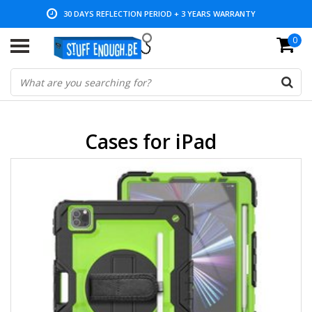
LOW PRICES AND WIDE RANGE
0
Cases for iPad