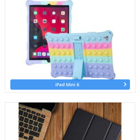
iPad Mini 6