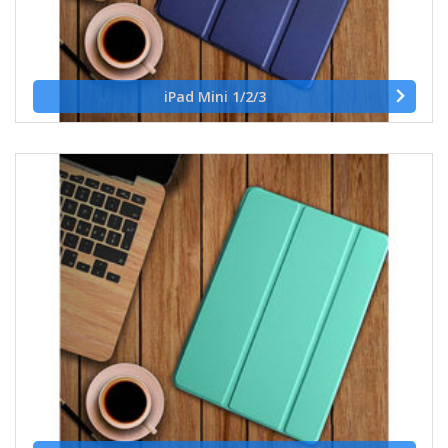
iPad Mini 1/2/3