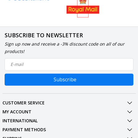
SUBSCRIBE TO NEWSLETTER
Sign up now and receive a -3% discount code on all of our
products!
Subscribe
CUSTOMER SERVICE
MY ACCOUNT
INTERNATIONAL
PAYMENT METHODS