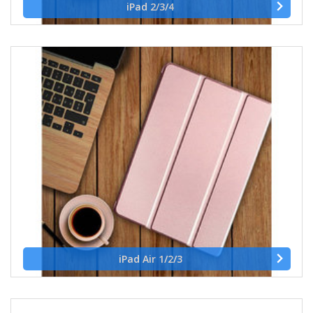
iPad 2/3/4
iPad Air 1/2/3