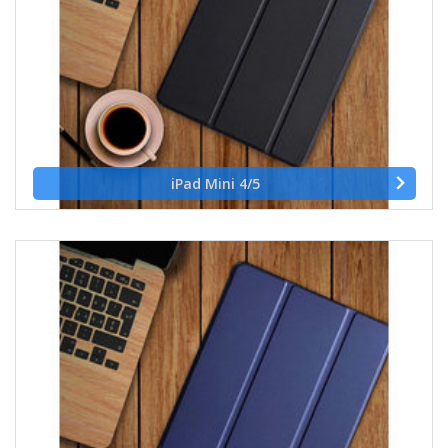
iPad Mini 4/5