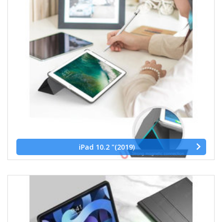
iPad 10.2 "(2019)