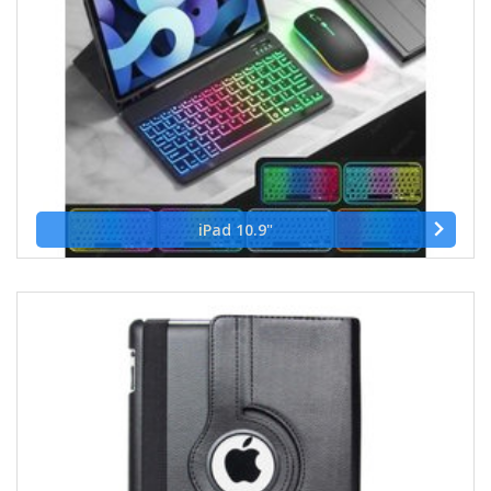
iPad 10.9"