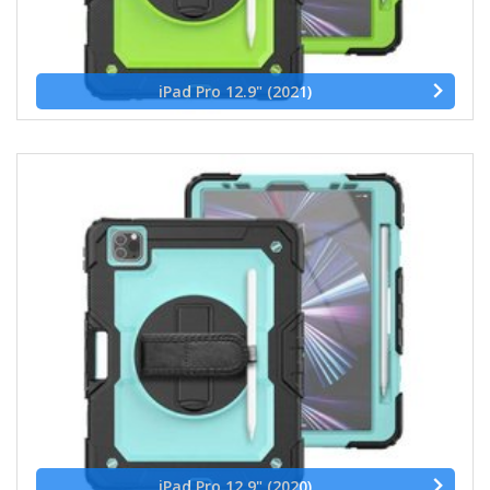
iPad Pro 12.9" (2021)
iPad Pro 12.9" (2020)