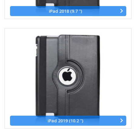
iPad 2018 (9.7 ")
iPad 2019 (10.2 ")