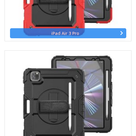
iPad Air 3 Pro