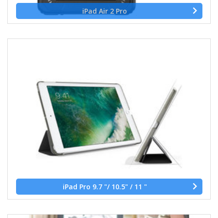
iPad Air 2 Pro
iPad Pro 9.7 "/ 10.5" / 11 "