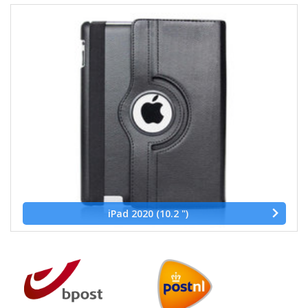
iPad 2020 (10.2 ")