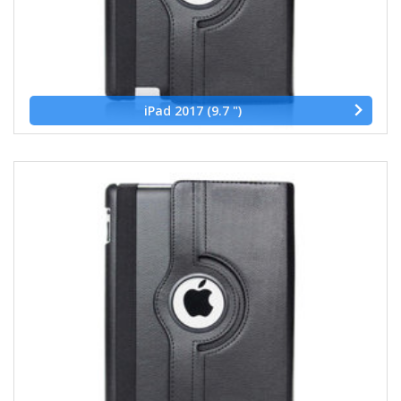
iPad 2017 (9.7 ")