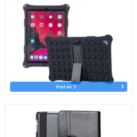
iPad Air 5