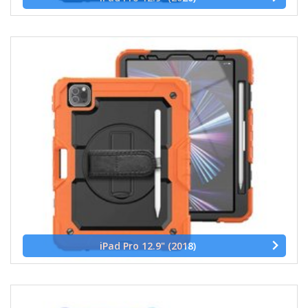
iPad Pro 12.9" (2018)